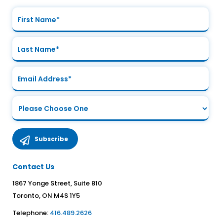
Contact Us
1867 Yonge Street, Suite 810
Toronto, ON M4S 1Y5
Telephone:
416.489.2626