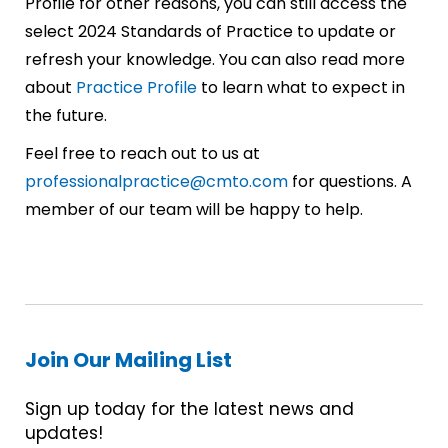
Profile for other reasons, you can still access the
select 2024 Standards of Practice to update or
refresh your knowledge. You can also read more
about
Practice Profile
to learn what to expect in
the future.
Feel free to reach out to us at
professionalpractice@cmto.com
for questions. A
member of our team will be happy to help.
Join Our Mailing List
Sign up today for the latest news and
updates!