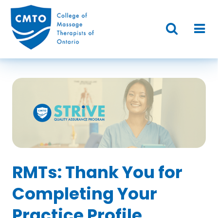
RMTs: Thank You for
Completing Your
Practice Profile