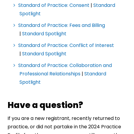
Standard of Practice: Consent
|
Standard
Spotlight
Standard of Practice: Fees and Billing
|
Standard Spotlight
Standard of Practice: Conflict of Interest
|
Standard Spotlight
Standard of Practice: Collaboration and
Professional Relationships
|
Standard
Spotlight
Have a question?
If you are a new registrant, recently returned to
practice, or did not partake in the 2024 Practice