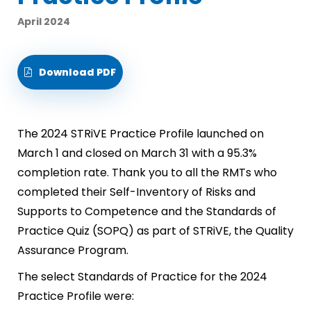
April 2024
Download PDF
The 2024 STRiVE Practice Profile launched on
March 1 and closed on March 31 with a 95.3%
completion rate. Thank you to all the RMTs who
completed their Self-Inventory of Risks and
Supports to Competence and the Standards of
Practice Quiz (SOPQ) as part of STRiVE, the Quality
Assurance Program.
The select Standards of Practice for the 2024
Practice Profile were: