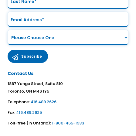
Contact Us
1867 Yonge Street, Suite 810
Toronto, ON M4S 1Y5
Telephone:
416.489.2626
Fax:
416.489.2625
Toll-free (in Ontario):
1-800-465-1933