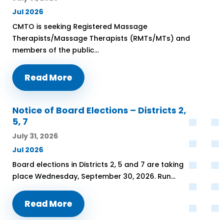
Jul 2026
CMTO is seeking Registered Massage
Therapists/Massage Therapists (RMTs/MTs) and
members of the public...
Read More
Notice of Board Elections – Districts 2,
5, 7
July 31, 2026
Jul 2026
Board elections in Districts 2, 5 and 7 are taking
place Wednesday, September 30, 2026. Run...
Read More