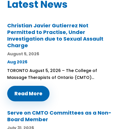
Latest News
Christian Javier Gutierrez Not
Permitted to Practise, Under
Investigation due to Sexual Assault
Charge
August 5, 2026
Aug 2026
TORONTO August 5, 2026 – The College of
Massage Therapists of Ontario (CMTO)...
Read More
Serve on CMTO Committees as a Non-
Board Member
July 31, 2026