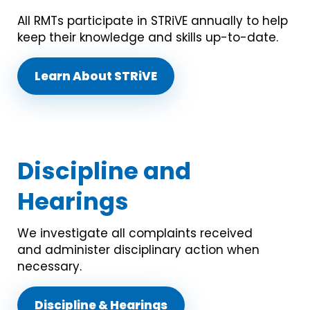
All RMTs participate in STRiVE annually to help
keep their knowledge and skills up-to-date.
Learn About STRiVE
Discipline and
Hearings
We investigate all complaints received
and administer disciplinary action when
necessary.
Discipline & Hearings