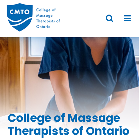
College of Massage
Therapists of Ontario