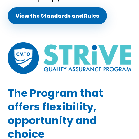
View the Standards and Rules
The Program that
offers flexibility,
opportunity and
choice