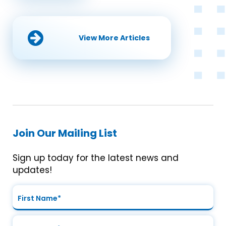
View More Articles
Join Our Mailing List
Sign up today for the latest news and
updates!