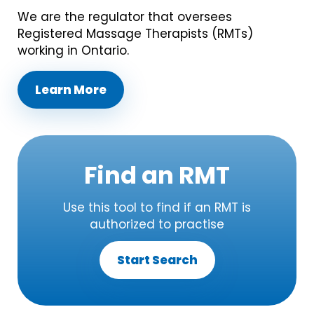
We are the regulator that oversees
Registered Massage Therapists (RMTs)
working in Ontario.
Learn More
Find an RMT
Use this tool to find if an RMT is
authorized to practise
Start Search