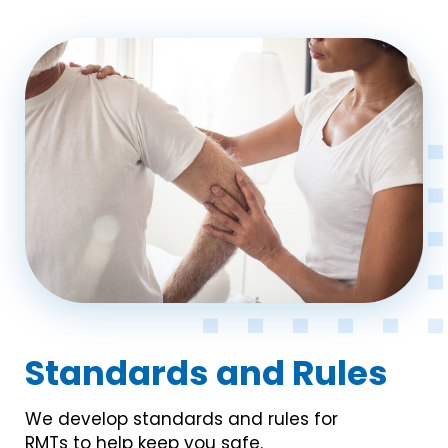
Standards and Rules
We develop standards and rules for
RMTs to help keep you safe.