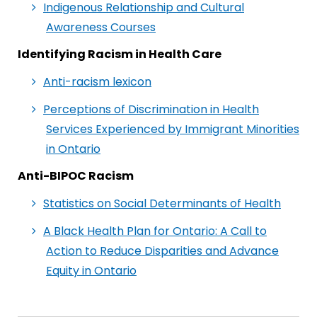
Indigenous Relationship and Cultural
Awareness Courses
Identifying Racism in Health Care
Anti-racism lexicon
Perceptions of Discrimination in Health
Services Experienced by Immigrant Minorities
in Ontario
Anti-BIPOC Racism
Statistics on Social Determinants of Health
A Black Health Plan for Ontario: A Call to
Action to Reduce Disparities and Advance
Equity in Ontario