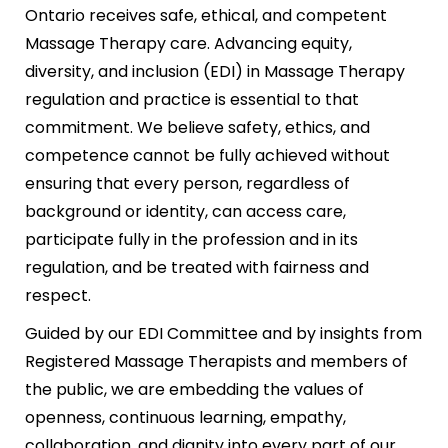
Ontario receives safe, ethical, and competent
Massage Therapy care. Advancing equity,
diversity, and inclusion (EDI) in Massage Therapy
regulation and practice is essential to that
commitment. We believe safety, ethics, and
competence cannot be fully achieved without
ensuring that every person, regardless of
background or identity, can access care,
participate fully in the profession and in its
regulation, and be treated with fairness and
respect.
Guided by our EDI Committee and by insights from
Registered Massage Therapists and members of
the public, we are embedding the values of
openness, continuous learning, empathy,
collaboration, and dignity into every part of our