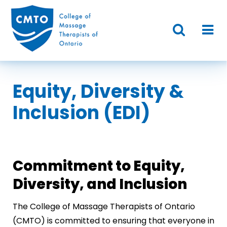
Equity, Diversity &
Inclusion (EDI)
Commitment to Equity,
Diversity, and Inclusion
The College of Massage Therapists of Ontario
(CMTO) is committed to ensuring that everyone in