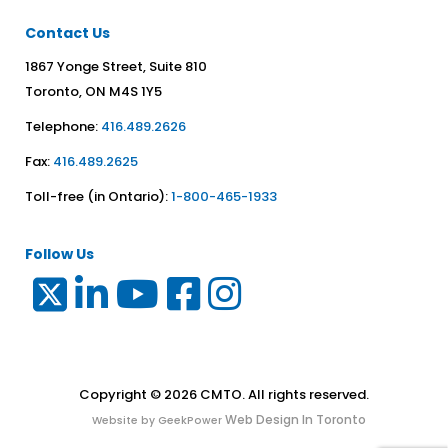
Contact Us
1867 Yonge Street, Suite 810
Toronto, ON M4S 1Y5
Telephone:
416.489.2626
Fax:
416.489.2625
Toll-free (in Ontario):
1-800-465-1933
Follow Us
Copyright © 2026 CMTO. All rights reserved.
Web Design In Toronto
Website by GeekPower