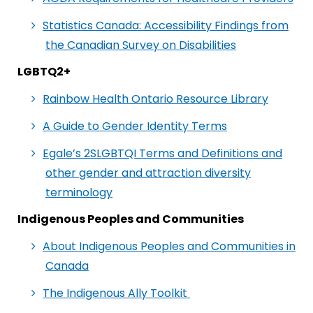
Statistics Canada: Accessibility Findings from
the Canadian Survey on Disabilities
LGBTQ2+
Rainbow Health Ontario Resource Library
A Guide to Gender Identity Terms
Egale’s 2SLGBTQI Terms and Definitions and
other gender and attraction diversity
terminology
Indigenous Peoples and Communities
About Indigenous Peoples and Communities in
Canada
The Indigenous Ally Toolkit