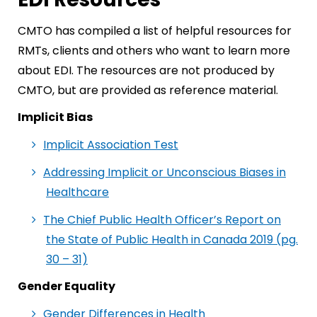
CMTO has compiled a list of helpful resources for
RMTs, clients and others who want to learn more
about EDI. The resources are not produced by
CMTO, but are provided as reference material.
Implicit Bias
Implicit Association Test
Addressing Implicit or Unconscious Biases in
Healthcare
The Chief Public Health Officer’s Report on
the State of Public Health in Canada 2019 (pg.
30 – 31)
Gender Equality
Gender Differences in Health