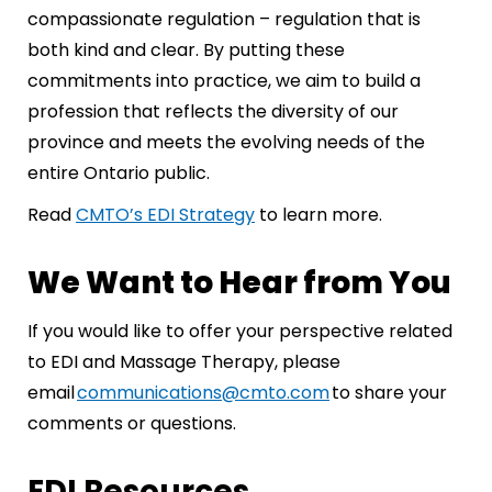
compassionate regulation – regulation that is
both kind and clear. By putting these
commitments into practice, we aim to build a
profession that reflects the diversity of our
province and meets the evolving needs of the
entire Ontario public.
Read
CMTO’s EDI Strategy
to learn more.
We Want to Hear from You
If you would like to offer your perspective related
to EDI and Massage Therapy, please
email
communications@cmto.com
to share your
comments or questions.
EDI Resources