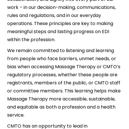
work – in our decision-making, communications,
rules and regulations, and in our everyday
operations. These principles are key to making
meaningful steps and lasting progress on EDI
within the profession.
We remain committed to listening and learning
from people who face barriers, unmet needs, or
bias when accessing Massage Therapy or CMTO’s
regulatory processes, whether these people are
registrants, members of the public, or CMTO staff
or committee members. This learning helps make
Massage Therapy more accessible, sustainable,
and equitable as both a profession and a health
service.
CMTO has an opportunity to lead in