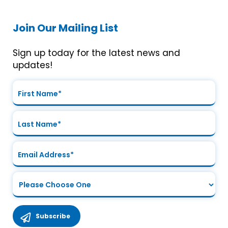
Join Our Mailing List
Sign up today for the latest news and
updates!