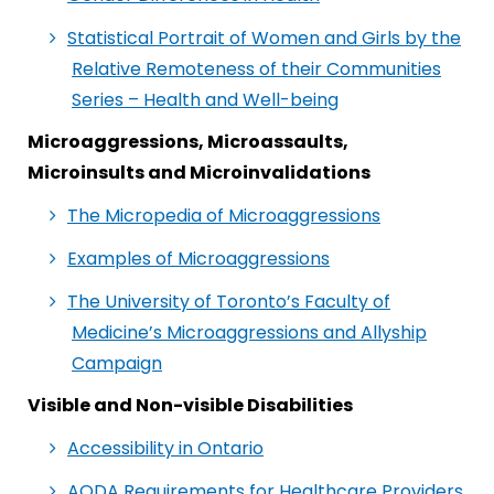
Statistical Portrait of Women and Girls by the
Relative Remoteness of their Communities
Series – Health and Well-being
Microaggressions, Microassaults,
Microinsults and Microinvalidations
The Micropedia of Microaggressions
Examples of Microaggressions
The University of Toronto’s Faculty of
Medicine’s Microaggressions and Allyship
Campaign
Visible and Non-visible Disabilities
Accessibility in Ontario
AODA Requirements for Healthcare Providers