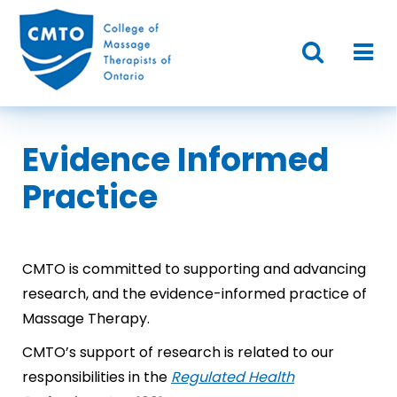
Evidence Informed
Practice
CMTO is committed to supporting and advancing
research, and the evidence-informed practice of
Massage Therapy.
CMTO’s support of research is related to our
responsibilities in the
Regulated Health