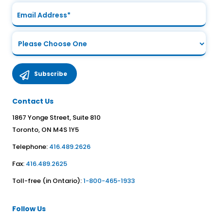
Contact Us
1867 Yonge Street, Suite 810
Toronto, ON M4S 1Y5
Telephone:
416.489.2626
Fax:
416.489.2625
Toll-free (in Ontario):
1-800-465-1933
Follow Us