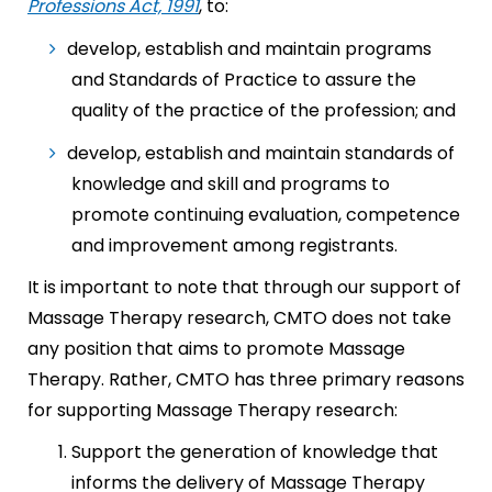
Professions Act, 1991
, to:
develop, establish and maintain programs
and Standards of Practice to assure the
quality of the practice of the profession; and
develop, establish and maintain standards of
knowledge and skill and programs to
promote continuing evaluation, competence
and improvement among registrants.
It is important to note that through our support of
Massage Therapy research, CMTO does not take
any position that aims to promote Massage
Therapy. Rather, CMTO has three primary reasons
for supporting Massage Therapy research:
Support the generation of knowledge that
informs the delivery of Massage Therapy