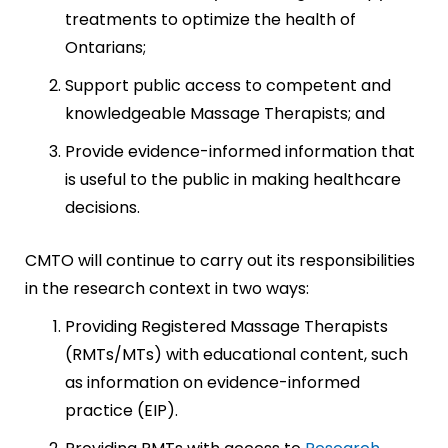
treatments to optimize the health of
Ontarians;
Support public access to competent and
knowledgeable Massage Therapists; and
Provide evidence-informed information that
is useful to the public in making healthcare
decisions.
CMTO will continue to carry out its responsibilities
in the research context in two ways:
Providing Registered Massage Therapists
(RMTs/MTs) with educational content, such
as information on evidence-informed
practice (EIP).