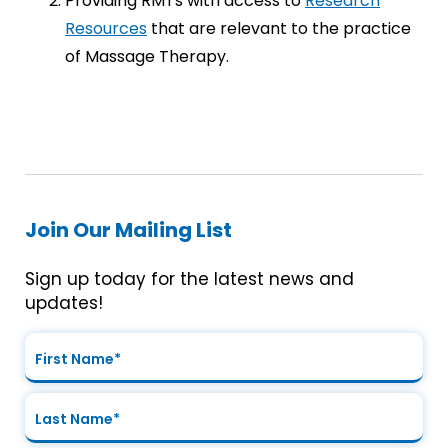
Providing RMTs with access to
Research
Resources
that are relevant to the practice
of Massage Therapy.
Join Our Mailing List
Sign up today for the latest news and
updates!