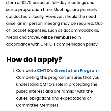
diem of $275 based on full-day meetings and
some preparation time. Meetings are primarily
conducted virtually. However, should the need
arise, an in-person meeting may be required. Out-
of-pocket expenses, such as accommodations,
meals and travel, will be reimbursed in
accordance with CMTO’s compensation policy.
How do I apply?
Complete
CMTO’s Orientation Program
.
Completing this program ensures that you
understand CMTO’s role in protecting the
public interest and are familiar with the
duties, obligations and expectations of
Committee Members.