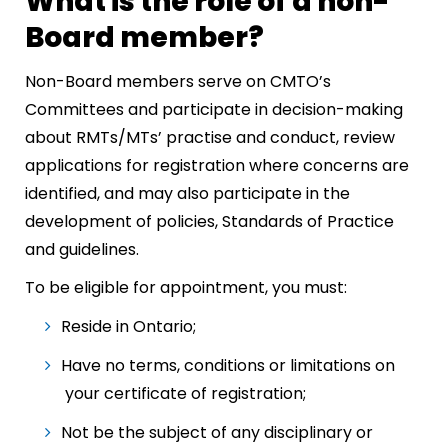
What is the role of a non-
Board member?
Non-Board members serve on CMTO’s
Committees and participate in decision-making
about RMTs/MTs’ practise and conduct, review
applications for registration where concerns are
identified, and may also participate in the
development of policies, Standards of Practice
and guidelines.
To be eligible for appointment, you must:
Reside in Ontario;
Have no terms, conditions or limitations on
your certificate of registration;
Not be the subject of any disciplinary or