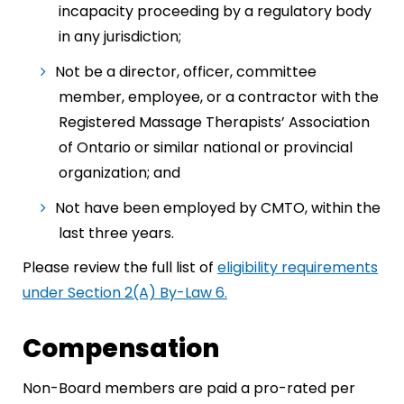
incapacity proceeding by a regulatory body
in any jurisdiction;
Not be a director, officer, committee
member, employee, or a contractor with the
Registered Massage Therapists’ Association
of Ontario or similar national or provincial
organization; and
Not have been employed by CMTO, within the
last three years.
Please review the full list of
eligibility requirements
under Section 2(A) By-Law 6.
Compensation
Non-Board members are paid a pro-rated per