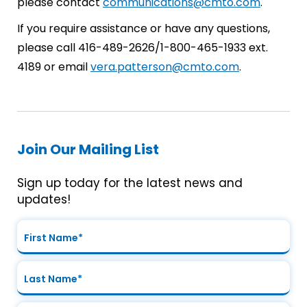
please contact
communications@cmto.com
.
If you require assistance or have any questions,
please call 416-489-2626/1-800-465-1933 ext.
4189 or email
vera.patterson@cmto.com
.
Join Our Mailing List
Sign up today for the latest news and
updates!