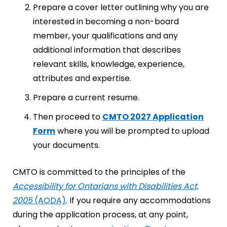
Prepare a cover letter outlining why you are
interested in becoming a non-board
member, your qualifications and any
additional information that describes
relevant skills, knowledge, experience,
attributes and expertise.
Prepare a current resume.
Then proceed to
CMTO 2027 Application
Form
where you will be prompted to upload
your documents.
CMTO is committed to the principles of the
Accessibility for Ontarians with Disabilities Act,
2005
(AODA)
. If you require any accommodations
during the application process, at any point,