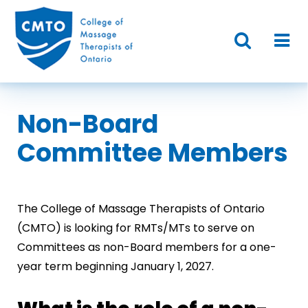
Non-Board
Committee Members
The College of Massage Therapists of Ontario
(CMTO) is looking for RMTs/MTs to serve on
Committees as non-Board members for a one-
year term beginning January 1, 2027.