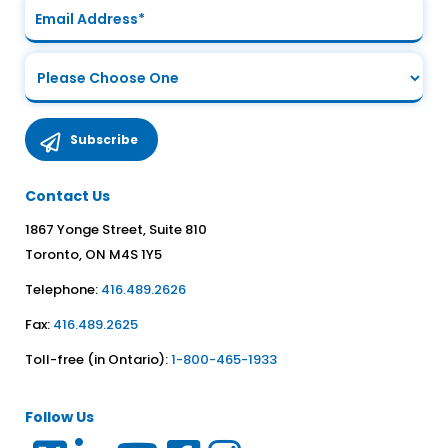
Contact Us
1867 Yonge Street, Suite 810
Toronto, ON M4S 1Y5
Telephone:
416.489.2626
Fax:
416.489.2625
Toll-free (in Ontario):
1-800-465-1933
Follow Us