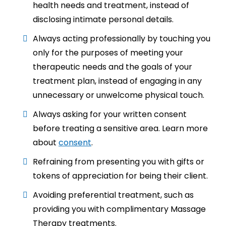
health needs and treatment, instead of
disclosing intimate personal details.
Always acting professionally by touching you
only for the purposes of meeting your
therapeutic needs and the goals of your
treatment plan, instead of engaging in any
unnecessary or unwelcome physical touch.
Always asking for your written consent
before treating a sensitive area. Learn more
about
consent
.
Refraining from presenting you with gifts or
tokens of appreciation for being their client.
Avoiding preferential treatment, such as
providing you with complimentary Massage
Therapy treatments.