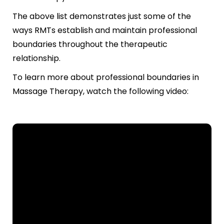
The above list demonstrates just some of the
ways RMTs establish and maintain professional
boundaries throughout the therapeutic
relationship.
To learn more about professional boundaries in
Massage Therapy, watch the following video: