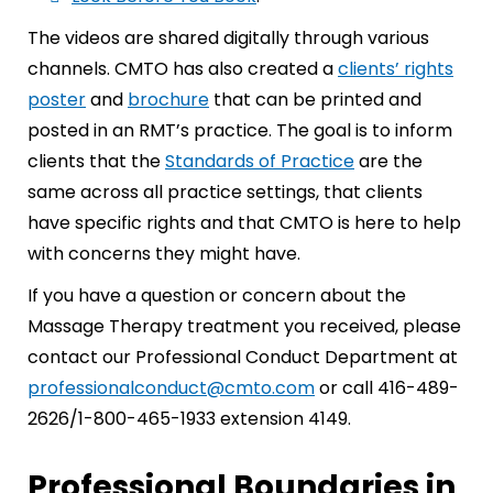
The videos are shared digitally through various
channels. CMTO has also created a
clients’ rights
poster
and
brochure
that can be printed and
posted in an RMT’s practice. The goal is to inform
clients that the
Standards of Practice
are the
same across all practice settings, that clients
have specific rights and that CMTO is here to help
with concerns they might have.
If you have a question or concern about the
Massage Therapy treatment you received, please
contact our Professional Conduct Department at
professionalconduct@cmto.com
or call 416-489-
2626/1-800-465-1933 extension 4149.
Professional Boundaries in