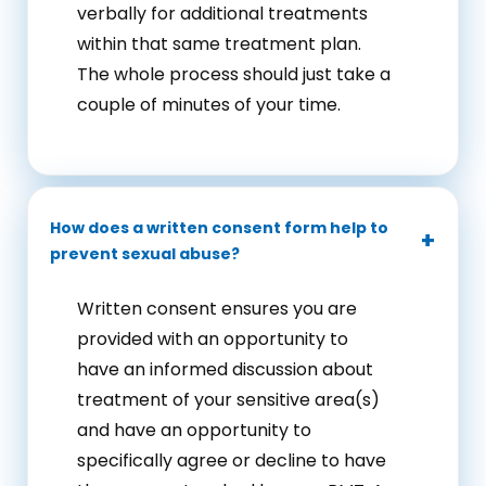
verbally for additional treatments
within that same treatment plan.
The whole process should just take a
couple of minutes of your time.
How does a written consent form help to
prevent sexual abuse?
Written consent ensures you are
provided with an opportunity to
have an informed discussion about
treatment of your sensitive area(s)
and have an opportunity to
specifically agree or decline to have