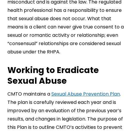
misconduct and is against the law. The regulated
health professional has a responsibility to ensure
that sexual abuse does not occur. What that
means is a client can never give true consent to a
sexual or romantic activity or relationship; even
“consensual” relationships are considered sexual
abuse under the RHPA.
Working to Eradicate
Sexual Abuse
CMTO maintains a
Sexual Abuse Prevention Plan
.
The plan is carefully reviewed each year and is
improved by an evaluation of the previous year’s
results, and changes in legislation. The purpose of
this Plan is to outline CMTO’s activities to prevent