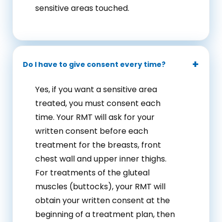
sensitive areas touched.
Do I have to give consent every time?
Yes, if you want a sensitive area
treated, you must consent each
time. Your RMT will ask for your
written consent before each
treatment for the breasts, front
chest wall and upper inner thighs.
For treatments of the gluteal
muscles (buttocks), your RMT will
obtain your written consent at the
beginning of a treatment plan, then