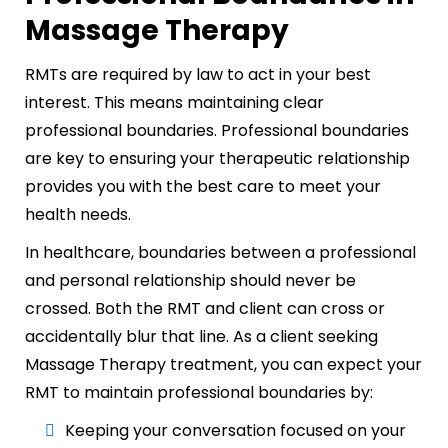
Massage Therapy
RMTs are required by law to act in your best
interest. This means maintaining clear
professional boundaries. Professional boundaries
are key to ensuring your therapeutic relationship
provides you with the best care to meet your
health needs.
In healthcare, boundaries between a professional
and personal relationship should never be
crossed. Both the RMT and client can cross or
accidentally blur that line. As a client seeking
Massage Therapy treatment, you can expect your
RMT to maintain professional boundaries by:
Keeping your conversation focused on your