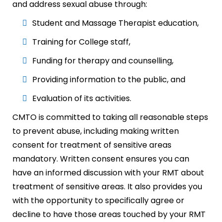
and address sexual abuse through:
Student and Massage Therapist education,
Training for College staff,
Funding for therapy and counselling,
Providing information to the public, and
Evaluation of its activities.
CMTO is committed to taking all reasonable steps
to prevent abuse, including making written
consent for treatment of sensitive areas
mandatory. Written consent ensures you can
have an informed discussion with your RMT about
treatment of sensitive areas. It also provides you
with the opportunity to specifically agree or
decline to have those areas touched by your RMT