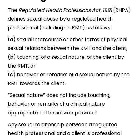
The
Regulated Health Professions Act, 1991
(RHPA)
defines sexual abuse by a regulated health
professional (including an RMT) as follows:
(a) sexual intercourse or other forms of physical
sexual relations between the RMT and the client,
(b) touching, of a sexual nature, of the client by
the RMT, or
(c) behavior or remarks of a sexual nature by the
RMT towards the client.
“Sexual nature” does not include touching,
behavior or remarks of a clinical nature
appropriate to the service provided.
Any sexual relationship between a regulated
health professional and a client is professional