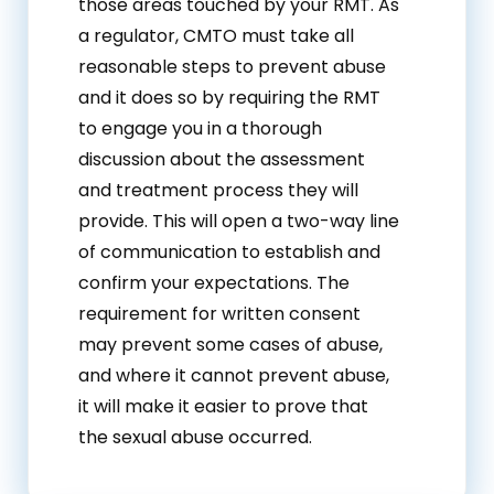
those areas touched by your RMT. As
a regulator, CMTO must take all
reasonable steps to prevent abuse
and it does so by requiring the RMT
to engage you in a thorough
discussion about the assessment
and treatment process they will
provide. This will open a two-way line
of communication to establish and
confirm your expectations. The
requirement for written consent
may prevent some cases of abuse,
and where it cannot prevent abuse,
it will make it easier to prove that
the sexual abuse occurred.