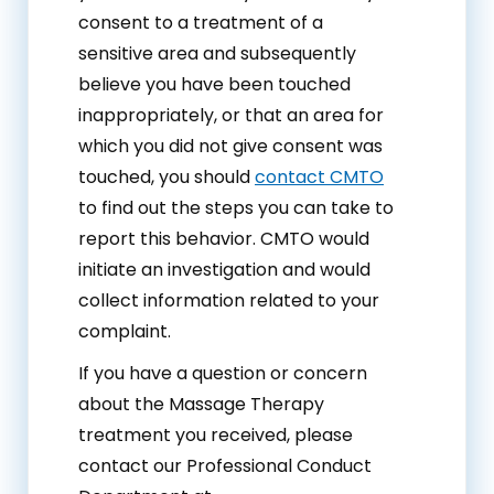
consent to a treatment of a
sensitive area and subsequently
believe you have been touched
inappropriately, or that an area for
which you did not give consent was
touched, you should
contact CMTO
to find out the steps you can take to
report this behavior. CMTO would
initiate an investigation and would
collect information related to your
complaint.
If you have a question or concern
about the Massage Therapy
treatment you received, please
contact our Professional Conduct