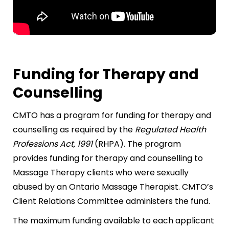
Funding for Therapy and
Counselling
CMTO has a program for funding for therapy and
counselling as required by the
Regulated Health
Professions Act, 1991
(RHPA). The program
provides funding for therapy and counselling to
Massage Therapy clients who were sexually
abused by an Ontario Massage Therapist. CMTO’s
Client Relations Committee administers the fund.
The maximum funding available to each applicant