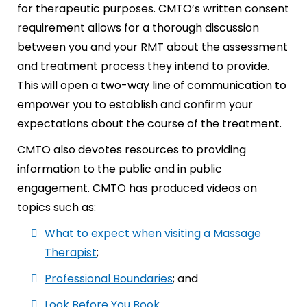
for therapeutic purposes. CMTO’s written consent
requirement allows for a thorough discussion
between you and your RMT about the assessment
and treatment process they intend to provide.
This will open a two-way line of communication to
empower you to establish and confirm your
expectations about the course of the treatment.
CMTO also devotes resources to providing
information to the public and in public
engagement. CMTO has produced videos on
topics such as:
What to expect when visiting a Massage
Therapist
;
Professional Boundaries
; and
Look Before You Book
.