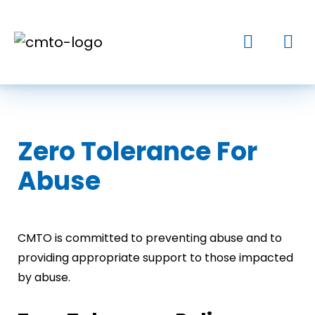
Zero Tolerance For
Abuse
CMTO is committed to preventing abuse and to
providing appropriate support to those impacted
by abuse.