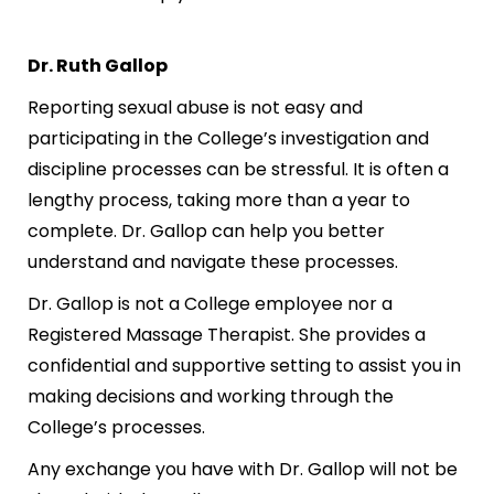
Dr. Ruth Gallop
Reporting sexual abuse is not easy and
participating in the College’s investigation and
discipline processes can be stressful. It is often a
lengthy process, taking more than a year to
complete. Dr. Gallop can help you better
understand and navigate these processes.
Dr. Gallop is not a College employee nor a
Registered Massage Therapist. She provides a
confidential and supportive setting to assist you in
making decisions and working through the
College’s processes.
Any exchange you have with Dr. Gallop will not be