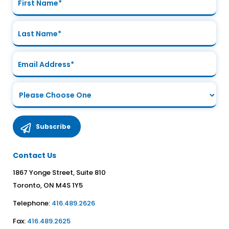
Contact Us
1867 Yonge Street, Suite 810
Toronto, ON M4S 1Y5
Telephone:
416.489.2626
Fax:
416.489.2625