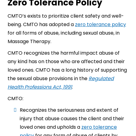
Zero Tolerance Policy
CMTO’s exists to prioritize client safety and well-
being. CMTO has adopted a
zero tolerance policy
for all forms of abuse, including sexual abuse, in
Massage Therapy.
CMTO recognizes the harmful impact abuse of
any kind has on those who are affected and their
loved ones. CMTO has a long history of supporting
the sexual abuse provisions in the
Regulated
Health Professions Act, 1991
.
CMTO:
Recognizes the seriousness and extent of
injury that abuse causes the client and their
loved ones and upholds a
zero tolerance
policy
for any form of abuse of clients by