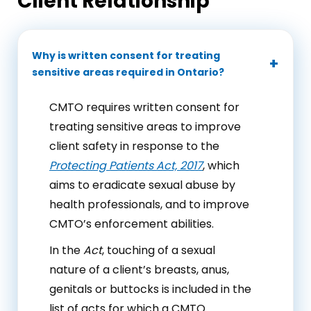
Client Relationship
Why is written consent for treating
sensitive areas required in Ontario?
CMTO requires written consent for
treating sensitive areas to improve
client safety in response to the
Protecting Patients Act, 2017
, which
aims to eradicate sexual abuse by
health professionals, and to improve
CMTO’s enforcement abilities.
In the
Act
, touching of a sexual
nature of a client’s breasts, anus,
genitals or buttocks is included in the
list of acts for which a CMTO