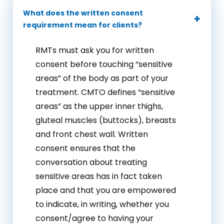
What does the written consent
requirement mean for clients?
RMTs must ask you for written
consent before touching “sensitive
areas” of the body as part of your
treatment. CMTO defines “sensitive
areas” as the upper inner thighs,
gluteal muscles (buttocks), breasts
and front chest wall. Written
consent ensures that the
conversation about treating
sensitive areas has in fact taken
place and that you are empowered
to indicate, in writing, whether you
consent/agree to having your