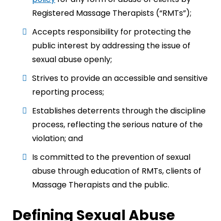
Registered Massage Therapists (“RMTs”);
Accepts responsibility for protecting the
public interest by addressing the issue of
sexual abuse openly;
Strives to provide an accessible and sensitive
reporting process;
Establishes deterrents through the discipline
process, reflecting the serious nature of the
violation; and
Is committed to the prevention of sexual
abuse through education of RMTs, clients of
Massage Therapists and the public.
Defining Sexual Abuse