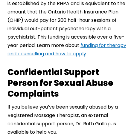
is established by the RHPA and is equivalent to the
amount that the Ontario Health Insurance Plan
(OHIP) would pay for 200 half-hour sessions of
individual out-patient psychotherapy with a
psychiatrist. This funding is accessible over a five-
year period. Learn more about
funding for therapy
and counselling and how to apply
.
Confidential Support
Person for Sexual Abuse
Complaints
If you believe you’ve been sexually abused by a
Registered Massage Therapist, an external
confidential support person, Dr. Ruth Gallop, is
available to help you.