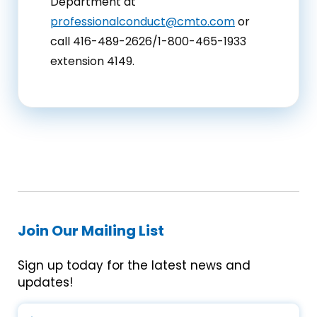
Department at
professionalconduct@cmto.com
or
call 416-489-2626/1-800-465-1933
extension 4149.
Join Our Mailing List
Sign up today for the latest news and
updates!