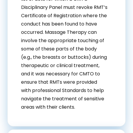
Disciplinary Panel must revoke RMT’s
Certificate of Registration where the
conduct has been found to have
occurred. Massage Therapy can
involve the appropriate touching of
some of these parts of the body
(e.g., the breasts or buttocks) during
therapeutic or clinical treatment,
and it was necessary for CMTO to
ensure that RMTs were provided
with professional Standards to help
navigate the treatment of sensitive
areas with their clients.