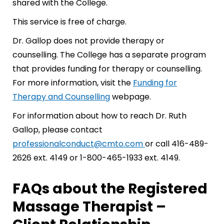
shared with the College.
This service is free of charge.
Dr. Gallop does not provide therapy or
counselling. The College has a separate program
that provides funding for therapy or counselling.
For more information, visit the
Funding for
Therapy and Counselling
webpage.
For information about how to reach Dr. Ruth
Gallop, please contact
professionalconduct@cmto.com
or call 416-489-
2626 ext. 4149 or 1-800-465-1933 ext. 4149.
FAQs about the Registered
Massage Therapist –