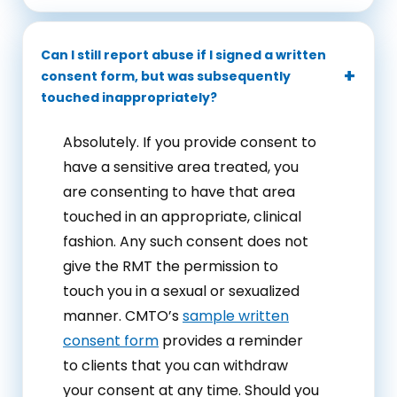
Can I still report abuse if I signed a written
consent form, but was subsequently
touched inappropriately?
Absolutely. If you provide consent to
have a sensitive area treated, you
are consenting to have that area
touched in an appropriate, clinical
fashion. Any such consent does not
give the RMT the permission to
touch you in a sexual or sexualized
manner. CMTO’s
sample written
consent form
provides a reminder
to clients that you can withdraw
your consent at any time. Should you