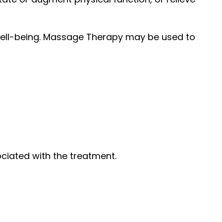
well-being. Massage Therapy may be used to
ociated with the treatment.