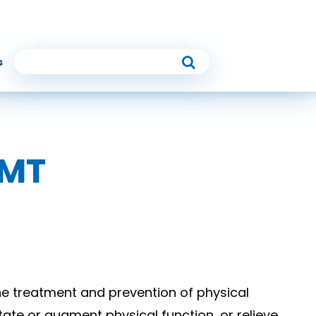
s
RMT
he treatment and prevention of physical
tate or augment physical function, or relieve