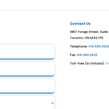
Contact Us
1867 Yonge Street, Suite
Toronto, ON M4S 1Y5
Telephone:
416.489.262
Fax:
416.489.2625
Toll-free (in Ontario):
1