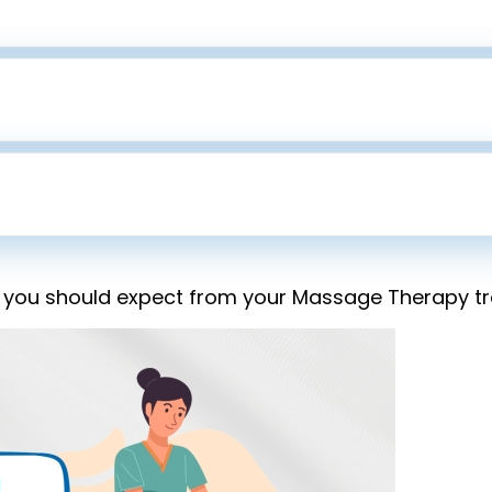
 you should expect from your Massage Therapy tre