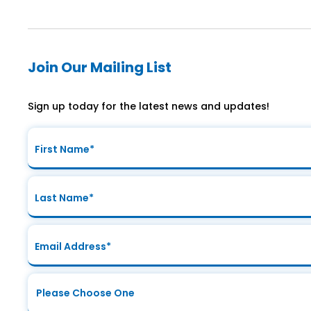
Join Our Mailing List
Sign up today for the latest news and updates!