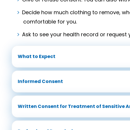
Decide how much clothing to remove, wha
comfortable for you.
Ask to see your health record or request 
What to Expect
Informed Consent
Written Consent for Treatment of Sensitive A