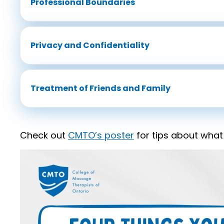
Professional Boundaries
Privacy and Confidentiality
Treatment of Friends and Family
Check out
CMTO’s poster
for tips about what