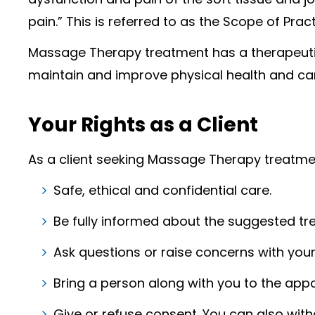
pain.” This is referred to as the Scope of Pract
Massage Therapy treatment has a therapeutic
maintain and improve physical health and can
Your Rights as a Client
As a client seeking Massage Therapy treatmen
Safe, ethical and confidential care.
Be fully informed about the suggested tre
Ask questions or raise concerns with yo
Bring a person along with you to the app
Give or refuse consent. You can also wit