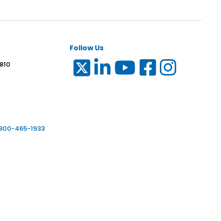
Follow Us
 810
6
-800-465-1933