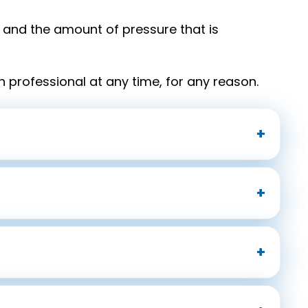
and the amount of pressure that is
h professional at any time, for any reason.