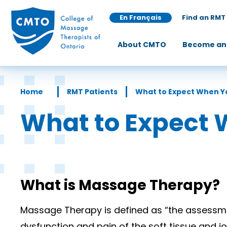
En Français
Find an RMT
About CMTO
Become an
Home
RMT Patients
What to Expect When Y
What to Expect 
What is Massage Therapy?
Massage Therapy is defined as “the assessmen
dysfunction and pain of the soft tissue and jo