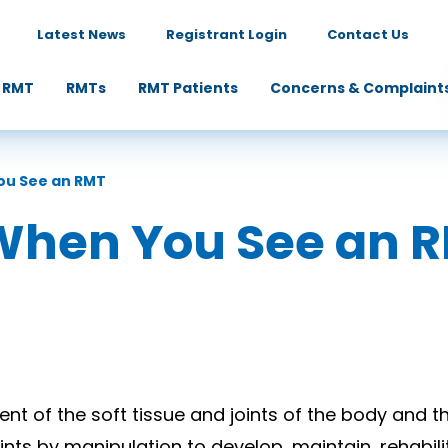
Latest News
Registrant Login
Contact Us
 RMT
RMTs
RMT Patients
Concerns & Complaint
ou See an RMT
When You See an 
t of the soft tissue and joints of the body and t
ints by manipulation to develop, maintain, rehabili