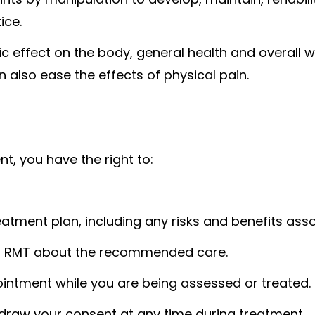
ice.
 effect on the body, general health and overall 
 also ease the effects of physical pain.
t, you have the right to:
atment plan, including any risks and benefits ass
ur RMT about the recommended care.
ointment while you are being assessed or treated.
hdraw your consent at any time during treatment.