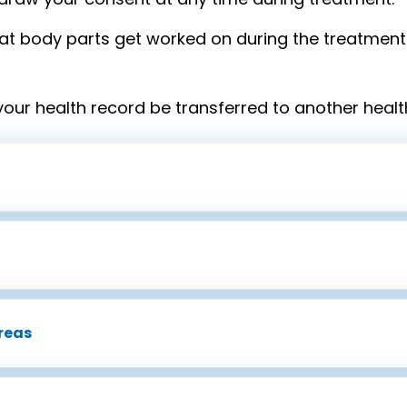
t body parts get worked on during the treatment 
your health record be transferred to another healt
reas