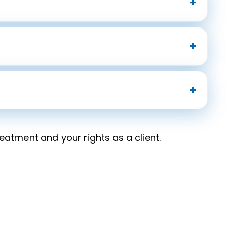
atment and your rights as a client.