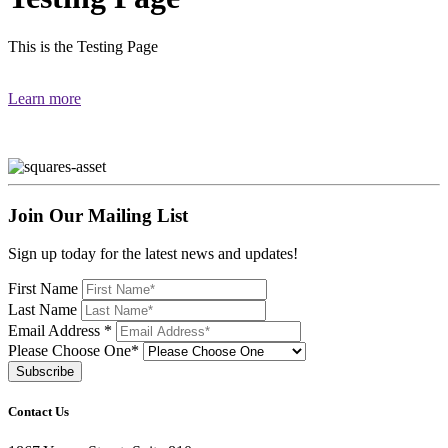
This is the Testing Page
Learn more
Join Our Mailing List
Sign up today for the latest news and updates!
First Name
Last Name
Email Address
*
Please Choose One*
Contact Us