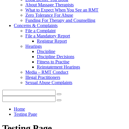
About Massage Therapists
What to Expect When You See an RMT
Zero Tolerance For Abuse
Funding For Therapy and Counselling
Concerns & Complaints
File a Complaint
File a Mandatory Report
Registrar Report
Hearings
Discipline
Discipline Decisions
Fitness to Practise
Reinstatement Hearings
Media – RMT Conduct
Illegal Practitioners
Sexual Abuse Complaints
Home
Testing Page
Testing Page