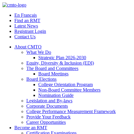
Skip
to
En Français
content
Find an RMT
Latest News
Registrant Login
Contact Us
About CMTO
What We Do
Strategic Plan 2026-2030
Equity, Diversity & Inclusion (EDI)
The Board and Committees
Board Meetings
Board Elections
College Orientation Program
Non-Board Committee Members
Nomination Guide
Legislation and By-laws
Corporate Documents
College Performance Measurement Framework
Provide Your Feedback
Career Opportunities
Become an RMT
Certification Examinations