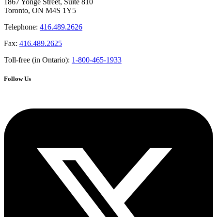
1867 Yonge Street, Suite 810
Toronto, ON M4S 1Y5
Telephone:
416.489.2626
Fax:
416.489.2625
Toll-free (in Ontario):
1-800-465-1933
Follow Us