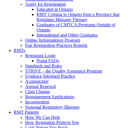
Apply for Registration
Educated in Ontario
RMT Coming to Ontario from a Province that
Regulates Massage Therapy
Graduates of CMTCA Programs Outside of
Ontario
International and Other Graduates
Online Jurisprudence Program
Fair Registration Practices Reports
RMTs
Registrant Login
Portal FAQs
Standards and Rules
STRiVE – the Quality Assurance Program
Evidence Informed Practice
Acupuncture
Annual Renewal
Class Change
Reinstatement Applications
Incorporation
Seasonal Respiratory Illnesses
RMT Patients
How We Can Help
How Regulation Protects You
Look Before You Book