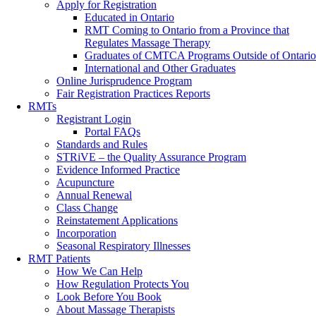
Apply for Registration
Educated in Ontario
RMT Coming to Ontario from a Province that
Regulates Massage Therapy
Graduates of CMTCA Programs Outside of Ontario
International and Other Graduates
Online Jurisprudence Program
Fair Registration Practices Reports
RMTs
Registrant Login
Portal FAQs
Standards and Rules
STRiVE – the Quality Assurance Program
Evidence Informed Practice
Acupuncture
Annual Renewal
Class Change
Reinstatement Applications
Incorporation
Seasonal Respiratory Illnesses
RMT Patients
How We Can Help
How Regulation Protects You
Look Before You Book
About Massage Therapists