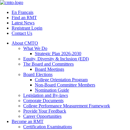
Skip
to
En Français
content
Find an RMT
Latest News
Registrant Login
Contact Us
About CMTO
What We Do
Strategic Plan 2026-2030
Equity, Diversity & Inclusion (EDI)
The Board and Committees
Board Meetings
Board Elections
College Orientation Program
Non-Board Committee Members
Nomination Guide
Legislation and By-laws
Corporate Documents
College Performance Measurement Framework
Provide Your Feedback
Career Opportunities
Become an RMT
Certification Examinations