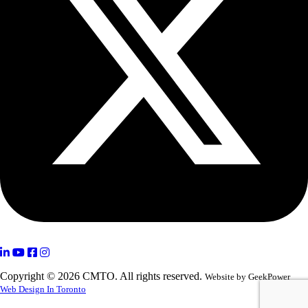
Copyright © 2026 CMTO. All rights reserved.
Website by GeekPower
Web Design In Toronto