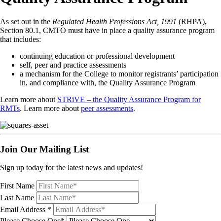
As set out in the
Regulated Health Professions Act, 1991
(RHPA),
Section 80.1, CMTO must have in place a quality assurance program
that includes:
continuing education or professional development
self, peer and practice assessments
a mechanism for the College to monitor registrants’ participation
in, and compliance with, the Quality Assurance Program
Learn more about
STRiVE – the Quality Assurance Program for
RMTs
. Learn more about
peer assessments
.
Join Our Mailing List
Sign up today for the latest news and updates!
First Name
Last Name
Email Address
*
Please Choose One*