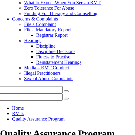
What to Expect When You See an RMT
Zero Tolerance For Abuse
Funding For Therapy and Counselling
Concerns & Complaints
File a Complaint
File a Mandatory Report
Registrar Report
Hearings
Discipline
Discipline Decisions
Fitness to Practise
Reinstatement Hearings
Media – RMT Conduct
Illegal Practitioners
Sexual Abuse Complaints
Home
RMTs
Quality Assurance Program
Quality Assurance Program