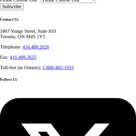
Contact Us
1867 Yonge Street, Suite 810
Toronto, ON M4S 1Y5
Telephone:
416.489.2626
Fax:
416.489.2625
Toll-free (in Ontario):
1-800-465-1933
Follow Us