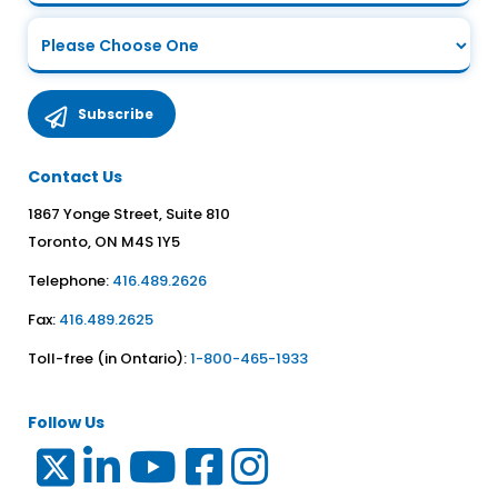
Contact Us
1867 Yonge Street, Suite 810
Toronto, ON M4S 1Y5
Telephone:
416.489.2626
Fax:
416.489.2625
Toll-free (in Ontario):
1-800-465-1933
Follow Us