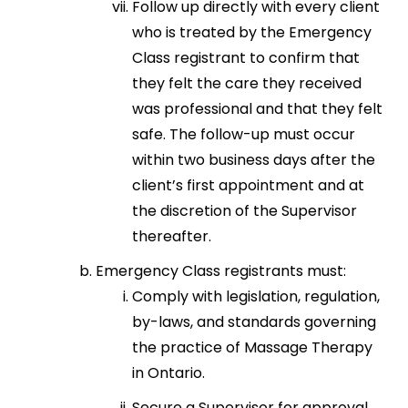
Follow up directly with every client
who is treated by the Emergency
Class registrant to confirm that
they felt the care they received
was professional and that they felt
safe. The follow-up must occur
within two business days after the
client’s first appointment and at
the discretion of the Supervisor
thereafter.
Emergency Class registrants must:
Comply with legislation, regulation,
by-laws, and standards governing
the practice of Massage Therapy
in Ontario.
Secure a Supervisor for approval