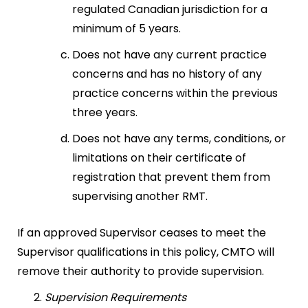
regulated Canadian jurisdiction for a
minimum of 5 years.
Does not have any current practice
concerns and has no history of any
practice concerns within the previous
three years.
Does not have any terms, conditions, or
limitations on their certificate of
registration that prevent them from
supervising another RMT.
If an approved Supervisor ceases to meet the
Supervisor qualifications in this policy, CMTO will
remove their authority to provide supervision.
Supervision Requirements