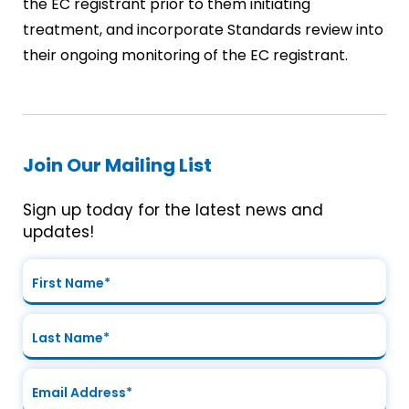
the EC registrant prior to them initiating
treatment, and incorporate Standards review into
their ongoing monitoring of the EC registrant.
Join Our Mailing List
Sign up today for the latest news and
updates!