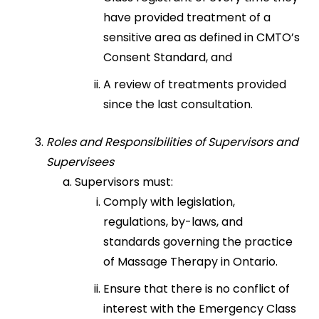
have provided treatment of a
sensitive area as defined in CMTO’s
Consent Standard, and
A review of treatments provided
since the last consultation.
Roles and Responsibilities of Supervisors and
Supervisees
Supervisors must:
Comply with legislation,
regulations, by-laws, and
standards governing the practice
of Massage Therapy in Ontario.
Ensure that there is no conflict of
interest with the Emergency Class