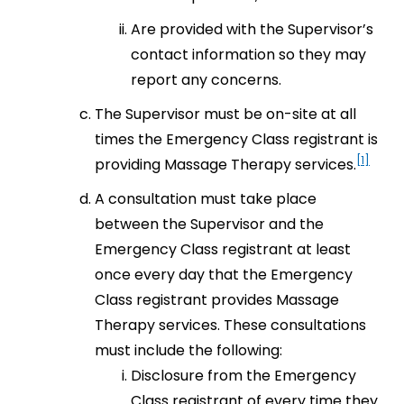
Are provided with the Supervisor’s
contact information so they may
report any concerns.
The Supervisor must be on-site at all
times the Emergency Class registrant is
[1]
providing Massage Therapy services.
A consultation must take place
between the Supervisor and the
Emergency Class registrant at least
once every day that the Emergency
Class registrant provides Massage
Therapy services. These consultations
must include the following:
Disclosure from the Emergency
Class registrant of every time they