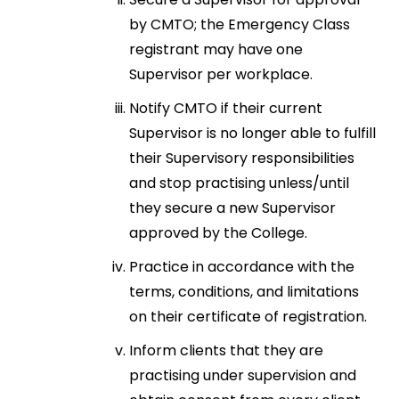
by CMTO; the Emergency Class
registrant may have one
Supervisor per workplace.
Notify CMTO if their current
Supervisor is no longer able to fulfill
their Supervisory responsibilities
and stop practising unless/until
they secure a new Supervisor
approved by the College.
Practice in accordance with the
terms, conditions, and limitations
on their certificate of registration.
Inform clients that they are
practising under supervision and