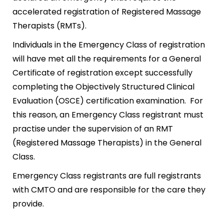
accelerated registration of Registered Massage
Therapists (RMTs).
Individuals in the Emergency Class of registration
will have met all the requirements for a General
Certificate of registration except successfully
completing the Objectively Structured Clinical
Evaluation (OSCE) certification examination. For
this reason, an Emergency Class registrant must
practise under the supervision of an RMT
(Registered Massage Therapists) in the General
Class.
Emergency Class registrants are full registrants
with CMTO and are responsible for the care they
provide.