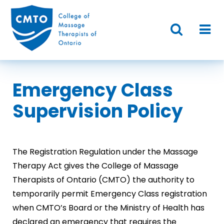
Emergency Class
Supervision Policy
The Registration Regulation under the Massage
Therapy Act gives the College of Massage
Therapists of Ontario (CMTO) the authority to
temporarily permit Emergency Class registration
when CMTO’s Board or the Ministry of Health has
declared an emergency that requires the