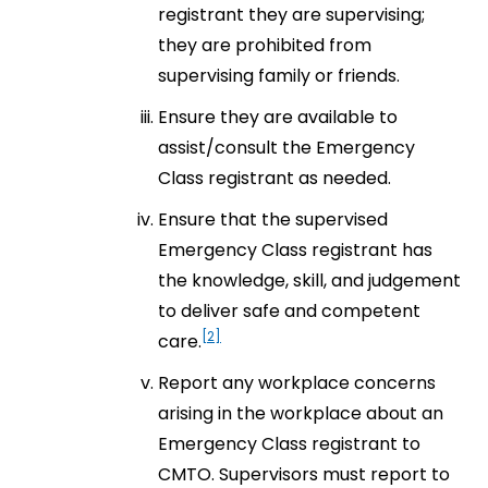
registrant they are supervising;
they are prohibited from
supervising family or friends.
Ensure they are available to
assist/consult the Emergency
Class registrant as needed.
Ensure that the supervised
Emergency Class registrant has
the knowledge, skill, and judgement
to deliver safe and competent
[2]
care.
Report any workplace concerns
arising in the workplace about an
Emergency Class registrant to
CMTO. Supervisors must report to