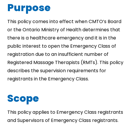
Purpose
This policy comes into effect when CMTO’s Board
or the Ontario Ministry of Health determines that
there is a healthcare emergency and it is in the
public interest to open the Emergency Class of
registration due to an insufficient number of
Registered Massage Therapists (RMTs). This policy
describes the supervision requirements for
registrants in the Emergency Class.
Scope
This policy applies to Emergency Class registrants
and Supervisors of Emergency Class registrants.