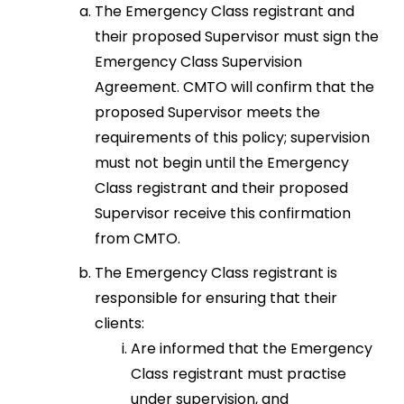
The Emergency Class registrant and
their proposed Supervisor must sign the
Emergency Class Supervision
Agreement. CMTO will confirm that the
proposed Supervisor meets the
requirements of this policy; supervision
must not begin until the Emergency
Class registrant and their proposed
Supervisor receive this confirmation
from CMTO.
The Emergency Class registrant is
responsible for ensuring that their
clients:
Are informed that the Emergency
Class registrant must practise
under supervision, and