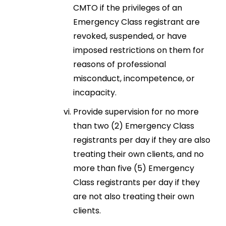
CMTO if the privileges of an
Emergency Class registrant are
revoked, suspended, or have
imposed restrictions on them for
reasons of professional
misconduct, incompetence, or
incapacity.
Provide supervision for no more
than two (2) Emergency Class
registrants per day if they are also
treating their own clients, and no
more than five (5) Emergency
Class registrants per day if they
are not also treating their own
clients.