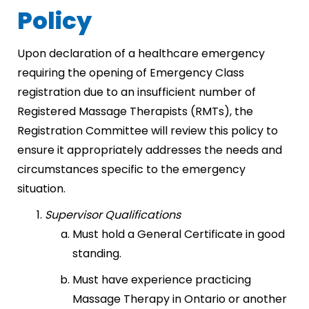
Policy
Upon declaration of a healthcare emergency
requiring the opening of Emergency Class
registration due to an insufficient number of
Registered Massage Therapists (RMTs), the
Registration Committee will review this policy to
ensure it appropriately addresses the needs and
circumstances specific to the emergency
situation.
Supervisor Qualifications
Must hold a General Certificate in good
standing.
Must have experience practicing
Massage Therapy in Ontario or another