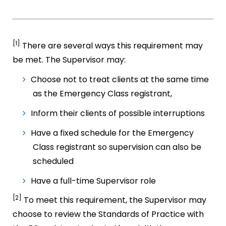
[1]
There are several ways this requirement may
be met. The Supervisor may:
Choose not to treat clients at the same time
as the Emergency Class registrant,
Inform their clients of possible interruptions
Have a fixed schedule for the Emergency
Class registrant so supervision can also be
scheduled
Have a full-time Supervisor role
[2]
To meet this requirement, the Supervisor may
choose to review the Standards of Practice with