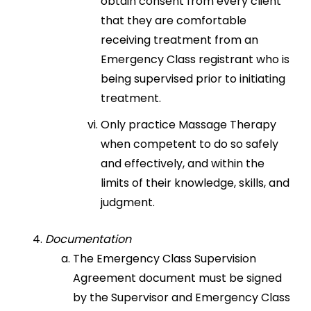
obtain consent from every client
that they are comfortable
receiving treatment from an
Emergency Class registrant who is
being supervised prior to initiating
treatment.
Only practice Massage Therapy
when competent to do so safely
and effectively, and within the
limits of their knowledge, skills, and
judgment.
Documentation
The Emergency Class Supervision
Agreement document must be signed
by the Supervisor and Emergency Class