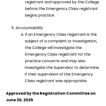
registrant and approved by the College
before the Emergency Class registrant
begins practice.
Accountability
If an Emergency Class registrant is the
subject of a complaint or investigation,
the College will investigate the
Emergency Class registrant for the
practice concerns and may also
investigate the Supervisor to determine
if their supervision of the Emergency
Class registrant was appropriate.
Approved by the Registration Committee on
June 30, 2025