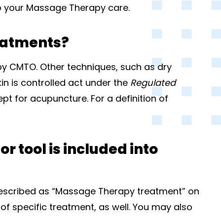
to your Massage Therapy care.
eatments?
y CMTO. Other techniques, such as dry
in is controlled act under the
Regulated
t for acupuncture. For a definition of
 tool is included into
 described as “Massage Therapy treatment” on
 of specific treatment, as well. You may also