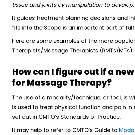
tissue and joints by manipulation to develop,
It guides treatment planning decisions and i
fits into the Scope is an important part of fulf
Here are some examples of the more popular
Therapists/Massage Therapists (RMTs/MTs):
How can I figure out if a ne
for Massage Therapy?
The use of a modality/technique, or tool, is w
is used to treat physical function and pain in
set out in CMTO’s Standards of Practice.
It may help to refer to CMTO’s Guide to
Modal