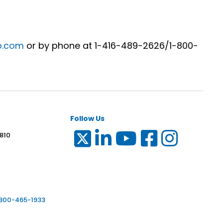
o.com
or by phone at 1-416-489-2626/1-800-
Follow Us
 810
6
-800-465-1933