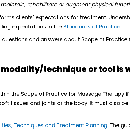
 maintain, rehabilitate or augment physical functio
nforms clients’ expectations for treatment. Unde
illing expectations in the
Standards of Practice
.
 questions and answers about Scope of Practice
w modality/technique or tool is 
ithin the Scope of Practice for Massage Therapy if
 soft tissues and joints of the body. It must also 
ities, Techniques and Treatment Planning
. The gu