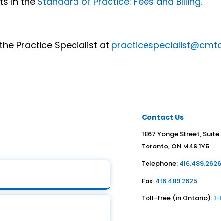
ts in the
Standard of Practice: Fees and Billing.
the Practice Specialist at
practicespecialist@cmt
Contact Us
1867 Yonge Street, Suite
Toronto, ON M4S 1Y5
Telephone:
416.489.262
Fax:
416.489.2625
Toll-free (in Ontario):
1