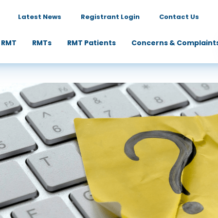
Latest News
Registrant Login
Contact Us
 RMT
RMTs
RMT Patients
Concerns & Complaint