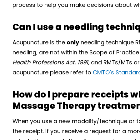
process to help you make decisions about whe
Can I use a needling techn
Acupuncture is the
only
needling technique R
needling, are not within the Scope of Practice
Health Professions Act, 1991,
and RMTs/MTs are 
acupuncture please refer to
CMTO’s Standard
How do I prepare receipts w
Massage Therapy treatmen
When you use a new modality/technique or too
the receipt. If you receive a request for a mo