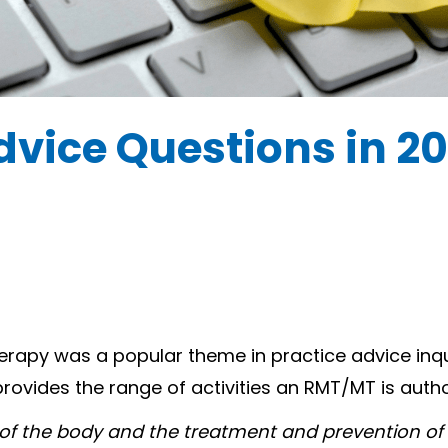
dvice Questions in 2
erapy was a popular theme in practice advice inq
provides the range of activities an RMT/MT is auth
s of the body and the treatment and prevention of 