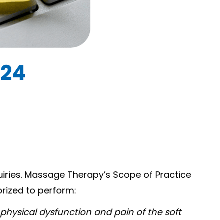
024
uiries. Massage Therapy’s Scope of Practice
orized to perform:
physical dysfunction and pain of the soft