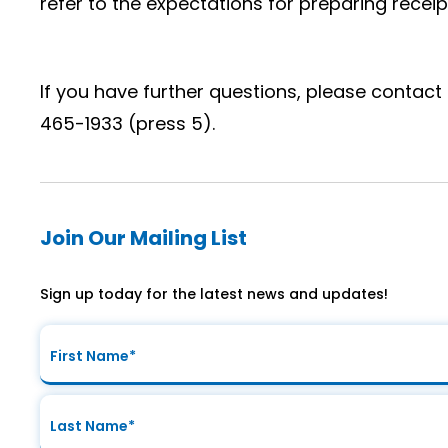
refer to the expectations for preparing receip
If you have further questions, please contact 
465-1933 (press 5).
Join Our Mailing List
Sign up today for the latest news and updates!