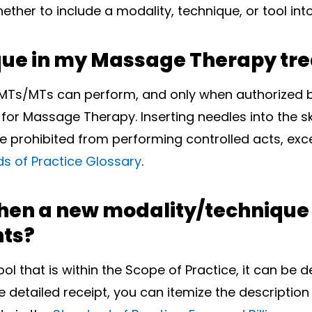
ther to include a modality, technique, or tool in
ique in my Massage Therapy tr
MTs/MTs can perform, and only when authorized b
 for Massage Therapy. Inserting needles into the sk
prohibited from performing controlled acts, excep
s of Practice Glossary
.
hen a new modality/technique or
ts?
l that is within the Scope of Practice, it can be
re detailed receipt, you can itemize the description