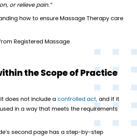
n, or relieve pain.”
rstanding how to ensure Massage Therapy care
 from Registered Massage
within the Scope of Practice
 it does not include a
controlled act,
and if it
be used in a way that meets the requirements
ide’s second page has a step-by-step