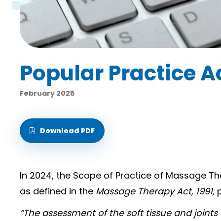
Popular Practice A
February 2025
Download PDF
In 2024, the Scope of Practice of Massage Th
as defined in the
Massage Therapy Act, 1991,
“The assessment of the soft tissue and joint