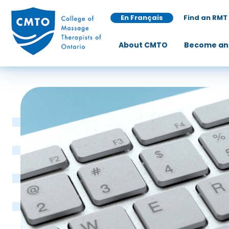
En Français
Find an RMT
About CMTO
Become an