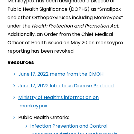
Monkeypox has been designated a Disease of
Public Health Significance (DOPHS) as “Smallpox
and other Orthopoxviruses including Monkeypox”
under the
Health Protection and Promotion Act.
Additionally, an Order from the Chief Medical
Officer of Health issued on May 20 on monkeypox
reporting has been revoked.
Resources
June 17, 2022 memo from the CMOH
June 17, 2022 Infectious Disease Protocol
Ministry of Health’s information on
monkeypox
Public Health Ontario:
Infection Prevention and Control