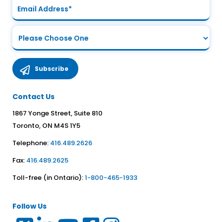
Contact Us
1867 Yonge Street, Suite 810
Toronto, ON M4S 1Y5
Telephone:
416.489.2626
Fax:
416.489.2625
Toll-free (in Ontario):
1-800-465-1933
Follow Us