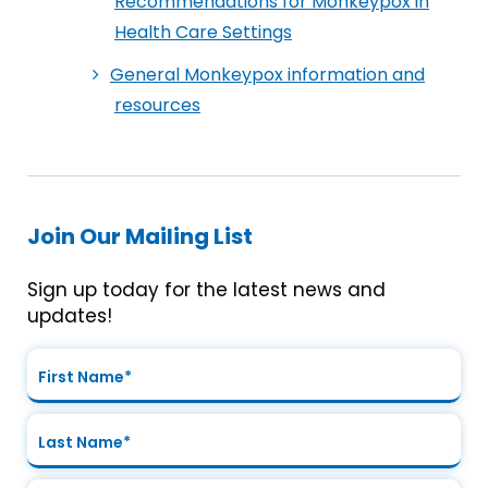
Recommendations for Monkeypox in
Health Care Settings
General Monkeypox information and
resources
Join Our Mailing List
Sign up today for the latest news and
updates!