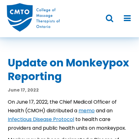
Update on Monkeypox
Reporting
June 17, 2022
On June 17, 2022, the Chief Medical Officer of
Health (CMOH) distributed a
memo
and an
Infectious Disease Protocol
to health care
providers and public health units on monkeypox.