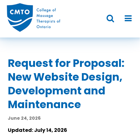
Request for Proposal:
New Website Design,
Development and
Maintenance
June 24, 2026
Updated: July 14, 2026