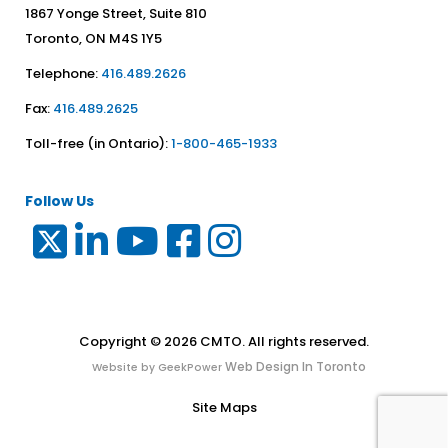
1867 Yonge Street, Suite 810
Toronto, ON M4S 1Y5
Telephone:
416.489.2626
Fax:
416.489.2625
Toll-free (in Ontario):
1-800-465-1933
Follow Us
Copyright © 2026 CMTO. All rights reserved.
Web Design In Toronto
Website by GeekPower
Site Maps