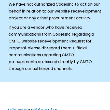
We have not authorized CodesInc to act on our
behalf in relation to our website redevelopment
project or any other procurement activity.
If you are a vendor who have received
communications from CodesInc regarding a
CMTO website redevelopment Request for
Proposal, please disregard them. Official
communications regarding CMTO
procurements are issued directly by CMTO
through our authorized channels.