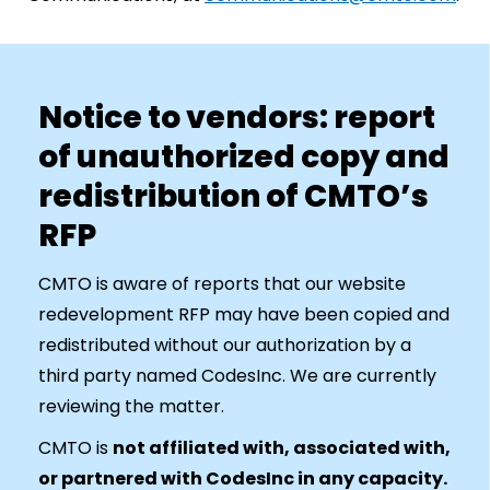
Notice to vendors: report
of unauthorized copy and
redistribution of CMTO’s
RFP
CMTO is aware of reports that our website
redevelopment RFP may have been copied and
redistributed without our authorization by a
third party named CodesInc. We are currently
reviewing the matter.
CMTO is
not affiliated with, associated with,
or partnered with CodesInc in any capacity.