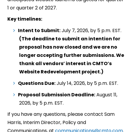
1 or quarter 2 of 2027.
Key timelines:
Intent to Submit:
July 7, 2026, by 5 p.m. EST.
(The deadline to submit an intention for
proposal has now closed and we are no
longer accepting further submissions. We
thank all vendors’ interest in CMTO’s
Website Redevelopment project.)
Questions Due:
July 14, 2026, by 5 p.m. EST.
Proposal Submission Deadline:
August 11,
2026, by 5 p.m. EST.
If you have any questions, please contact Sam
Harris, Interim Director, Policy and
Communications, at
communications@cmto.com
.