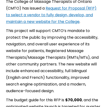
The College of Massage Therapists of Ontario
(CMTO) has issued a
Request for Proposal (RFP)
to select a vendor to fully design, develop, and
maintain a new website for the College
.
This project will support CMTO’s mandate to
protect the public by improving the accessibility,
navigation, and overall user experience of its
website for patients, Registered Massage
Therapists/Massage Therapists (RMTs/MTs), and
other community partners. The new website will
include enhanced accessibility, full bilingual
(English and French) functionality, improved
search engine optimization, and a modern,
audience-focused design.
The budget guide for this RFP is
$70,000
, and the
anticipated website launch is targeted for quarter