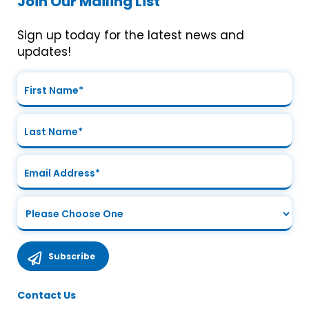
Join Our Mailing List
Sign up today for the latest news and
updates!
Contact Us