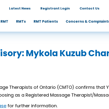
Latest News
Registrant Login
Contact Us
 RMT
RMTs
RMT Patients
Concerns & Complaint
dvisory: Mykola Kuzub Cha
ge Therapists of Ontario (CMTO) confirms that Y
e posing as a Registered Massage Therapist/Massa
ase
for further information.