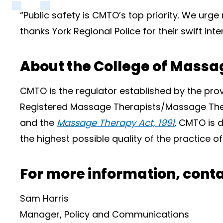
“Public safety is CMTO’s top priority. We urge 
thanks York Regional Police for their swift i
About the College of Massag
CMTO is the regulator established by the pro
Registered Massage Therapists/Massage Ther
and the
Massage Therapy Act, 1991
. CMTO is d
the highest possible quality of the practice 
For more information, conta
Sam Harris
Manager, Policy and Communications