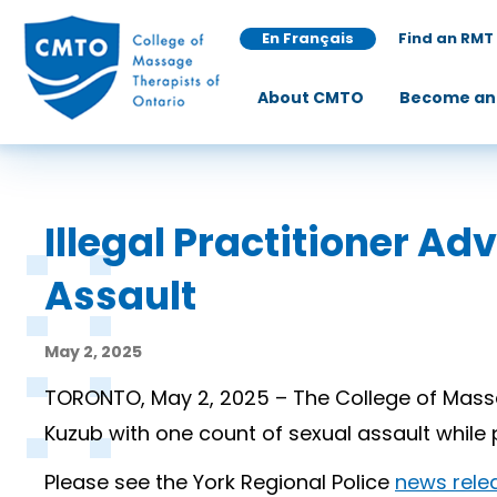
En Français
Find an RMT
About CMTO
Become an
Illegal Practitioner A
Assault
May 2, 2025
TORONTO, May 2, 2025 – The College of Massa
Kuzub with one count of sexual assault whil
Please see the York Regional Police
news rele