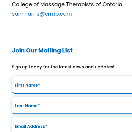
College of Massage Therapists of Ontario
sam.harris@cmto.com
Join Our Mailing List
Sign up today for the latest news and updates!