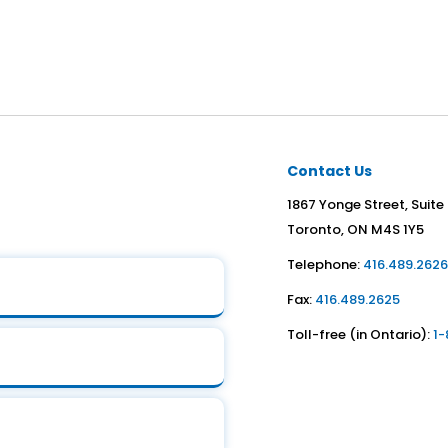
Contact Us
1867 Yonge Street, Suite
Toronto, ON M4S 1Y5
Telephone:
416.489.262
Fax:
416.489.2625
Toll-free (in Ontario):
1