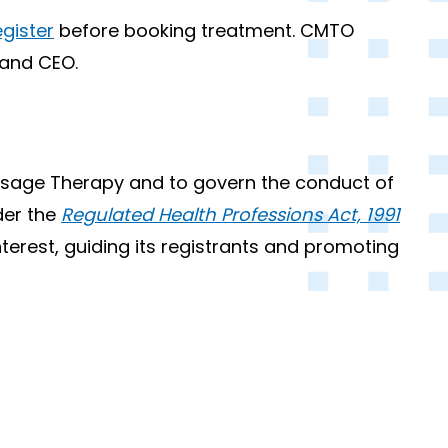
gister
before booking treatment. CMTO
 and CEO.
assage Therapy and to govern the conduct of
der the
Regulated Health Professions Act, 1991
nterest, guiding its registrants and promoting