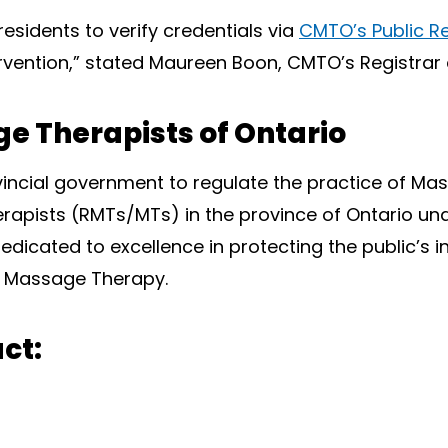
residents to verify credentials via
CMTO’s Public Re
ntervention,” stated Maureen Boon, CMTO’s Registrar
e Therapists of Ontario
vincial government to regulate the practice of M
apists (RMTs/MTs) in the province of Ontario un
edicated to excellence in protecting the public’s i
of Massage Therapy.
ct: