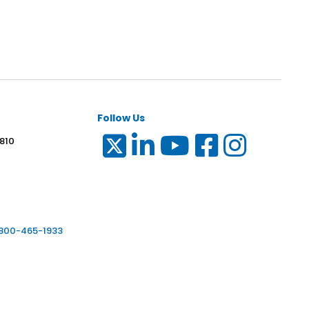
Follow Us
 810
6
-800-465-1933