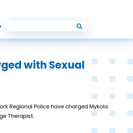
s
rged with Sexual
ork Regional Police have charged Mykola
ge Therapist.