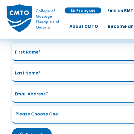
En Français
Find an RMT
Join Our Mailing List
About CMTO
Become an
Sign up today for the latest news and updates!