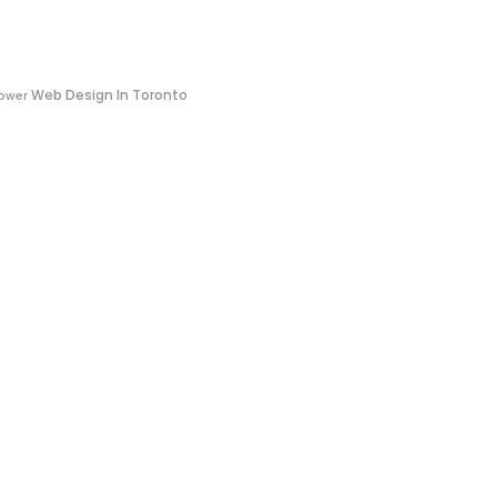
Web Design In Toronto
ower