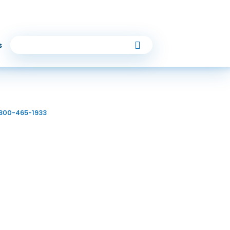
Follow Us
s
 810
6
-800-465-1933