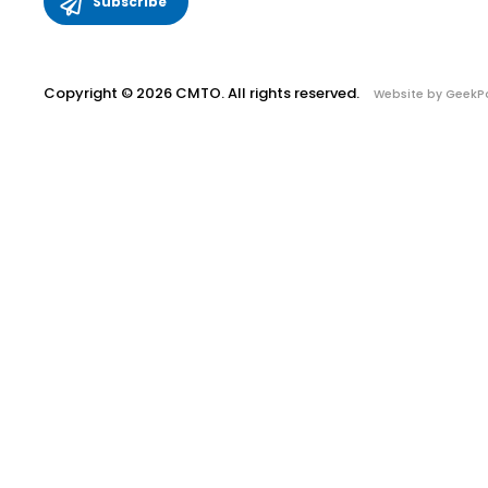
Copyright © 2026 CMTO. All rights reserved.
Website by GeekP