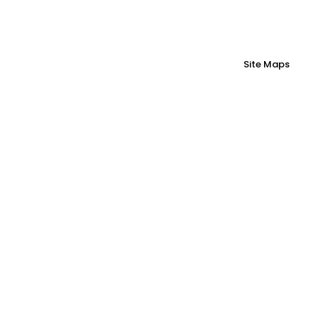
Site Maps