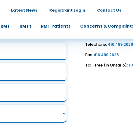
Latest News
Registrant Login
Contact Us
Contact Us
 RMT
RMTs
RMT Patients
Concerns & Complaint
1867 Yonge Street, Suite
Toronto, ON M4S 1Y5
Telephone:
416.489.262
Fax:
416.489.2625
Toll-free (in Ontario):
1