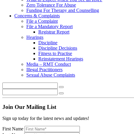
Zero Tolerance For Abuse
Funding For Therapy and Counselling
Concerns & Complaints
File a Complaint
File a Mandatory Report
Registrar Report
Hearings
Discipline
Discipline Decisions
Fitness to Practise
Reinstatement Hearings
Media – RMT Conduct
Illegal Practitioners
Sexual Abuse Complaints
Join Our Mailing List
Sign up today for the latest news and updates!
First Name