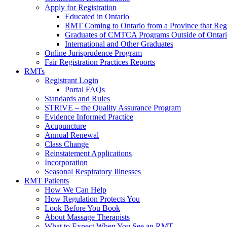
Apply for Registration
Educated in Ontario
RMT Coming to Ontario from a Province that Reg
Graduates of CMTCA Programs Outside of Ontar
International and Other Graduates
Online Jurisprudence Program
Fair Registration Practices Reports
RMTs
Registrant Login
Portal FAQs
Standards and Rules
STRiVE – the Quality Assurance Program
Evidence Informed Practice
Acupuncture
Annual Renewal
Class Change
Reinstatement Applications
Incorporation
Seasonal Respiratory Illnesses
RMT Patients
How We Can Help
How Regulation Protects You
Look Before You Book
About Massage Therapists
What to Expect When You See an RMT