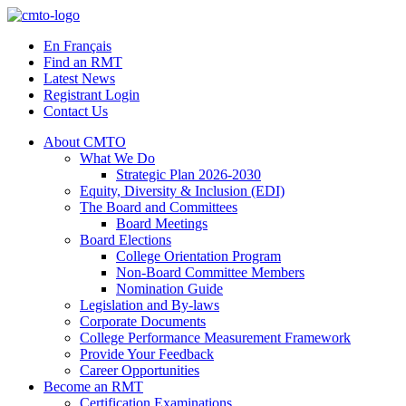
Skip
to
En Français
content
Find an RMT
Latest News
Registrant Login
Contact Us
About CMTO
What We Do
Strategic Plan 2026-2030
Equity, Diversity & Inclusion (EDI)
The Board and Committees
Board Meetings
Board Elections
College Orientation Program
Non-Board Committee Members
Nomination Guide
Legislation and By-laws
Corporate Documents
College Performance Measurement Framework
Provide Your Feedback
Career Opportunities
Become an RMT
Certification Examinations