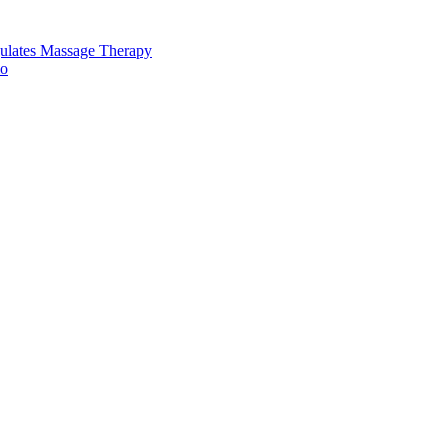
ulates Massage Therapy
io