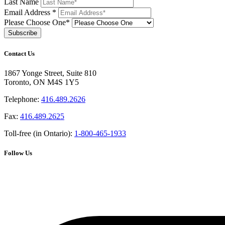
Last Name
Email Address
*
Please Choose One*
Contact Us
1867 Yonge Street, Suite 810
Toronto, ON M4S 1Y5
Telephone:
416.489.2626
Fax:
416.489.2625
Toll-free (in Ontario):
1-800-465-1933
Follow Us