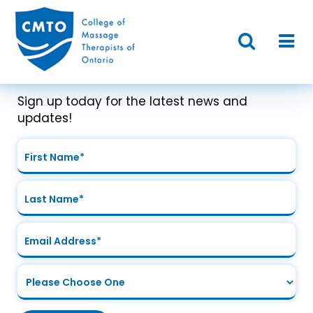
Join Our Mailing List
Sign up today for the latest news and
updates!