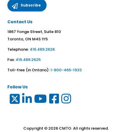
Contact Us
1867 Yonge Street, Suite 810
Toronto, ON M4S 1Y5
Telephone:
416.489.2626
Fax:
416.489.2625
Toll-free (in Ontario):
1-800-465-1933
Follow Us
Copyright © 2026 CMTO. All rights reserved.