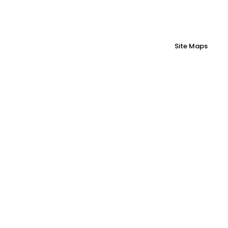
Site Maps