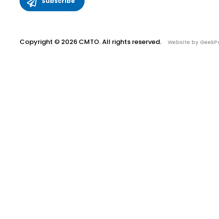
Copyright © 2026 CMTO. All rights reserved.
Website by GeekP