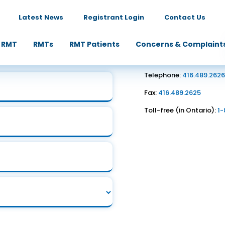
Latest News
Registrant Login
Contact Us
Contact Us
 RMT
RMTs
RMT Patients
Concerns & Complaint
1867 Yonge Street, Suite
Toronto, ON M4S 1Y5
Telephone:
416.489.262
Fax:
416.489.2625
Toll-free (in Ontario):
1