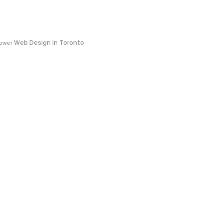
Web Design In Toronto
ower