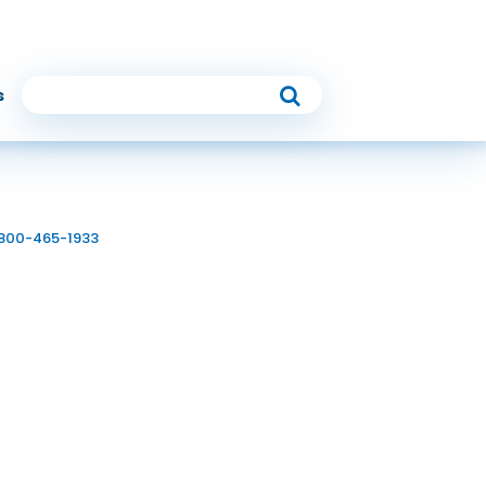
Follow Us
s
 810
6
-800-465-1933