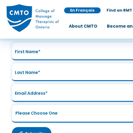
En Français
Find an RMT
Join Our Mailing List
About CMTO
Become an
Sign up today for the latest news and updates!