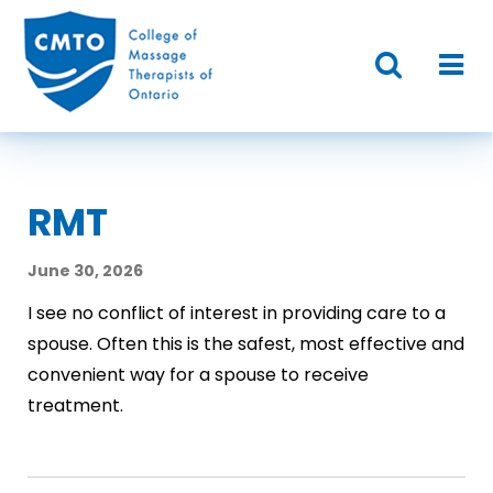
RMT
June 30, 2026
I see no conflict of interest in providing care to a
spouse. Often this is the safest, most effective and
convenient way for a spouse to receive
treatment.