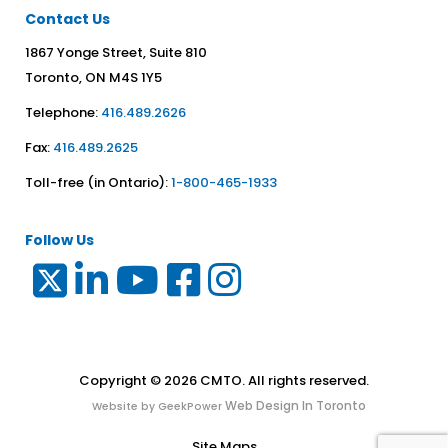
Contact Us
1867 Yonge Street, Suite 810
Toronto, ON M4S 1Y5
Telephone:
416.489.2626
Fax:
416.489.2625
Toll-free (in Ontario):
1-800-465-1933
Follow Us
Copyright © 2026 CMTO. All rights reserved.
Web Design In Toronto
Website by GeekPower
Site Maps