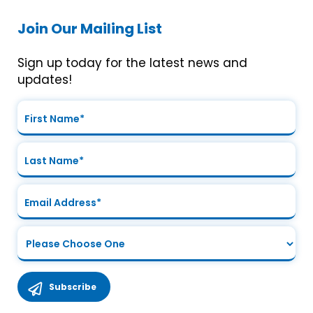
Join Our Mailing List
Sign up today for the latest news and
updates!