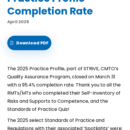
Completion Rate
April 2025
Download PDF
The 2025 Practice Profile, part of STRiVE, CMTO’s
Quality Assurance Program, closed on March 31
with a 95.4% completion rate. Thank you to all the
RMTs/MTs who completed their Self-Inventory of
Risks and Supports to Competence, and the
Standards of Practice Quiz!
The 2025 select Standards of Practice and
Regulations with their associated ‘Spotlights’ were: