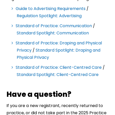
Guide to Advertising Requirements
/
Regulation Spotlight: Advertising
Standard of Practice: Communication
/
Standard Spotlight: Communication
Standard of Practice: Draping and Physical
Privacy
/
Standard Spotlight: Draping and
Physical Privacy
Standard of Practice: Client-Centred Care
/
Standard Spotlight: Client-Centred Care
Have a question?
If you are a new registrant, recently returned to
practice, or did not take part in the 2025 Practice