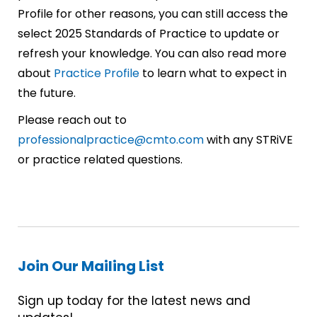
Profile for other reasons, you can still access the
select 2025 Standards of Practice to update or
refresh your knowledge. You can also read more
about
Practice Profile
to learn what to expect in
the future.
Please reach out to
professionalpractice@cmto.com
with any STRiVE
or practice related questions.
Join Our Mailing List
Sign up today for the latest news and