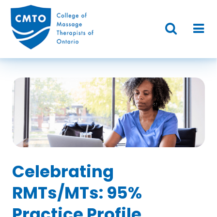
Celebrating
RMTs/MTs: 95%
Practice Profile