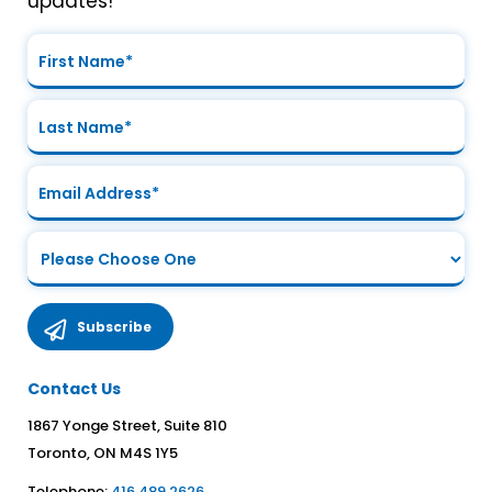
updates!
Contact Us
1867 Yonge Street, Suite 810
Toronto, ON M4S 1Y5
Telephone:
416.489.2626