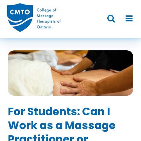
For Students: Can I
Work as a Massage
Practitioner or