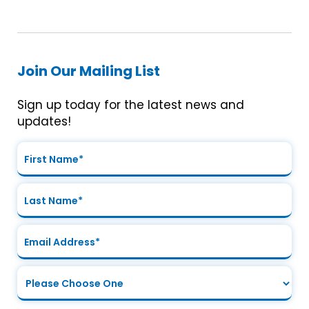
Join Our Mailing List
Sign up today for the latest news and
updates!