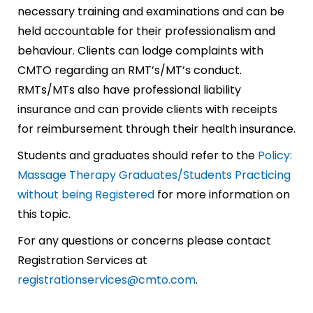
necessary training and examinations and can be
held accountable for their professionalism and
behaviour. Clients can lodge complaints with
CMTO regarding an RMT’s/MT’s conduct.
RMTs/MTs also have professional liability
insurance and can provide clients with receipts
for reimbursement through their health insurance.
Students and graduates should refer to the
Policy:
Massage Therapy Graduates/Students Practicing
without being Registered
for more information on
this topic.
For any questions or concerns please contact
Registration Services at
registrationservices@cmto.com
.