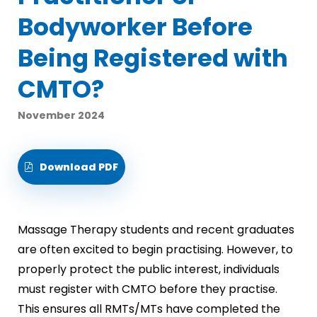
Bodyworker Before
Being Registered with
CMTO?
November 2024
Download PDF
Massage Therapy students and recent graduates
are often excited to begin practising. However, to
properly protect the public interest, individuals
must register with CMTO before they practise.
This ensures all RMTs/MTs have completed the