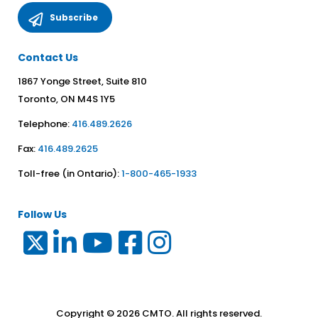
Contact Us
1867 Yonge Street, Suite 810
Toronto, ON M4S 1Y5
Telephone:
416.489.2626
Fax:
416.489.2625
Toll-free (in Ontario):
1-800-465-1933
Follow Us
Copyright © 2026 CMTO. All rights reserved.