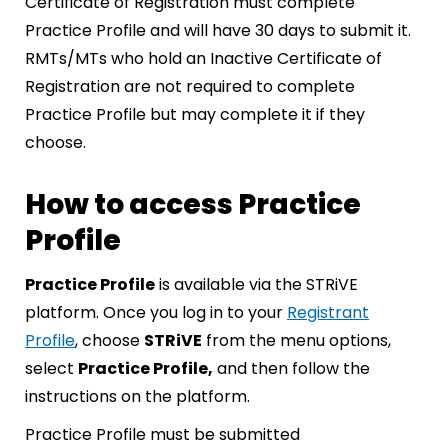
Certificate of Registration must complete
Practice Profile and will have 30 days to submit it.
RMTs/MTs who hold an Inactive Certificate of
Registration are not required to complete
Practice Profile but may complete it if they
choose.
How to access Practice
Profile
Practice Profile
is available via the STRiVE
platform. Once you log in to your
Registrant
Profile
, choose
STRiVE
from the menu options,
select
Practice Profile,
and then follow the
instructions on the platform.
Practice Profile must be submitted