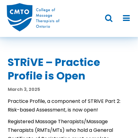
STRiVE – Practice
Profile is Open
March 3, 2025
Practice Profile, a component of STRiVE Part 2:
Risk-based Assessment, is now open!
Registered Massage Therapists/Massage
Therapists (RMTs/MTs) who hold a General