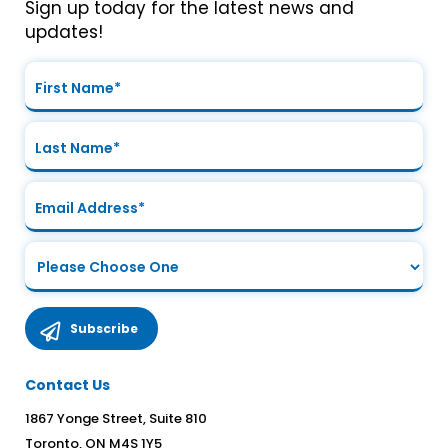
Sign up today for the latest news and
updates!
Contact Us
1867 Yonge Street, Suite 810
Toronto, ON M4S 1Y5