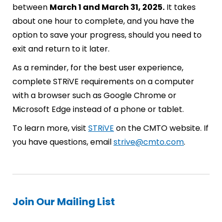
between
March 1 and March 31, 2025.
It takes
about one hour to complete, and you have the
option to save your progress, should you need to
exit and return to it later.
As a reminder, for the best user experience,
complete STRiVE requirements on a computer
with a browser such as Google Chrome or
Microsoft Edge instead of a phone or tablet.
To learn more, visit
STRiVE
on the CMTO website. If
you have questions, email
strive@cmto.com
.
Join Our Mailing List