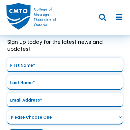
Join Our Mailing List
Sign up today for the latest news and
updates!