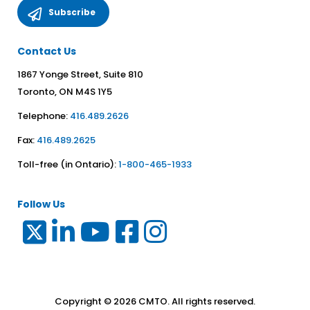
Contact Us
1867 Yonge Street, Suite 810
Toronto, ON M4S 1Y5
Telephone:
416.489.2626
Fax:
416.489.2625
Toll-free (in Ontario):
1-800-465-1933
Follow Us
Copyright © 2026 CMTO. All rights reserved.