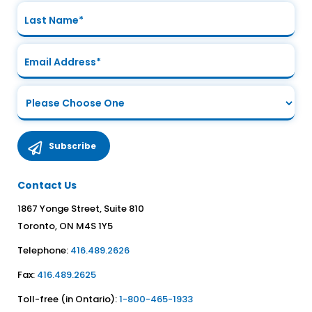
Contact Us
1867 Yonge Street, Suite 810
Toronto, ON M4S 1Y5
Telephone:
416.489.2626
Fax:
416.489.2625
Toll-free (in Ontario):
1-800-465-1933