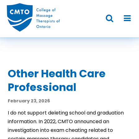
Other Health Care
Professional
February 23, 2026
I do not support deleting school and graduation
information. In 2022, CMTO announced an
investigation into exam cheating related to
certain massage therapy candidates and