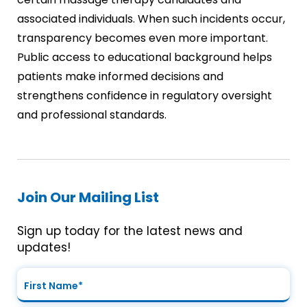
associated individuals. When such incidents occur,
transparency becomes even more important.
Public access to educational background helps
patients make informed decisions and
strengthens confidence in regulatory oversight
and professional standards.
Join Our Mailing List
Sign up today for the latest news and
updates!