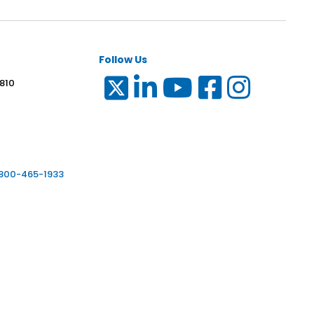
Follow Us
 810
6
-800-465-1933