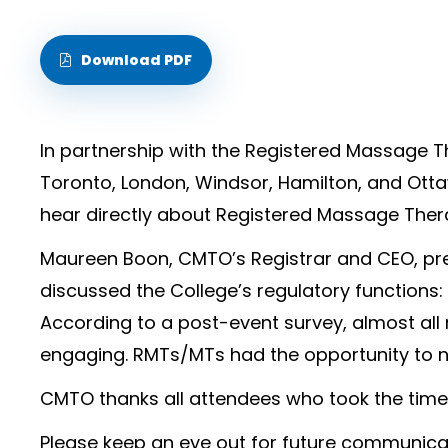
Download PDF
In partnership with the Registered Massage T
Toronto, London, Windsor, Hamilton, and Ott
hear directly about Registered Massage The
Maureen Boon, CMTO’s Registrar and CEO, pr
discussed the College’s regulatory functions:
According to a post-event survey, almost all
engaging. RMTs/MTs had the opportunity to n
CMTO thanks all attendees who took the time 
Please keep an eye out for future communic