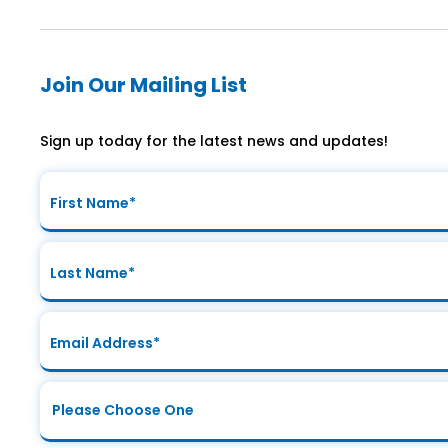
Join Our Mailing List
Sign up today for the latest news and updates!