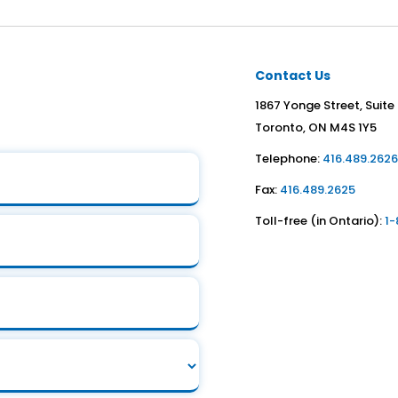
Contact Us
1867 Yonge Street, Suite
Toronto, ON M4S 1Y5
Telephone:
416.489.262
Fax:
416.489.2625
Toll-free (in Ontario):
1