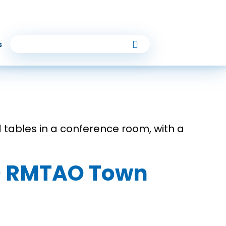
s
TO RMTAO Town