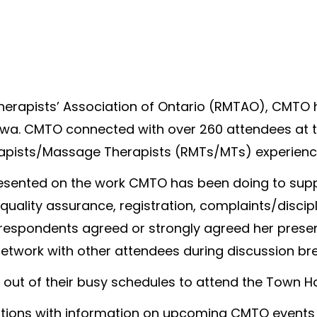
herapists’ Association of Ontario (RMTAO), CMTO h
awa. CMTO connected with over 260 attendees at th
rapists/Massage Therapists (RMTs/MTs) experienc
esented on the work CMTO has been doing to supp
 quality assurance, registration, complaints/disci
 respondents agreed or strongly agreed her prese
etwork with other attendees during discussion bre
out of their busy schedules to attend the Town Hal
ations with information on upcoming CMTO events