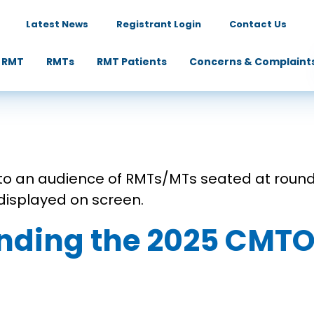
Latest News
Registrant Login
Contact Us
 RMT
RMTs
RMT Patients
Concerns & Complaint
ending the 2025 CM