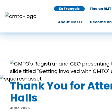
En Français
Find an RMT
About CMTO
Become an
Thank You for Att
Halls
June 2025