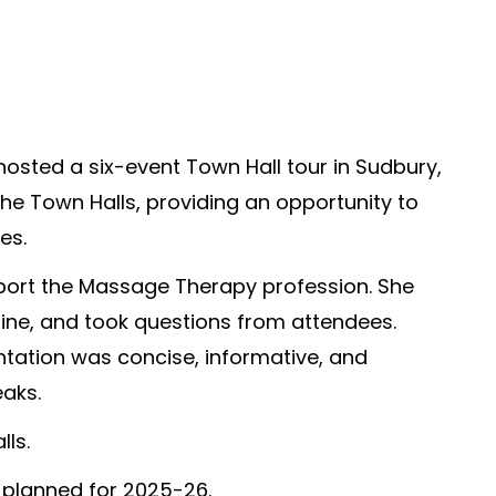
osted a six-event Town Hall tour in Sudbury,
e Town Halls, providing an opportunity to
es.
ort the Massage Therapy profession. She
pline, and took questions from attendees.
ntation was concise, informative, and
aks.
ls.
 planned for 2025-26.