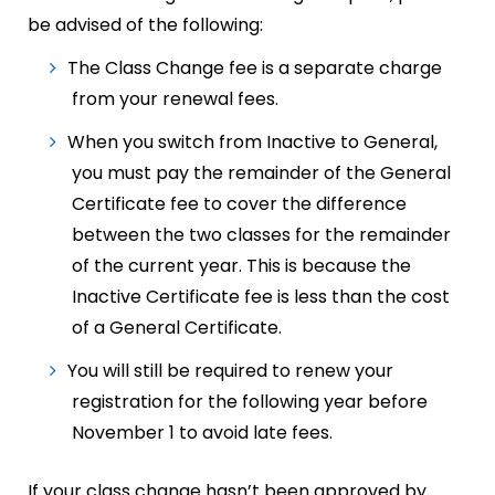
be advised of the following:
The Class Change fee is a separate charge
from your renewal fees.
When you switch from Inactive to General,
you must pay the remainder of the General
Certificate fee to cover the difference
between the two classes for the remainder
of the current year. This is because the
Inactive Certificate fee is less than the cost
of a General Certificate.
You will still be required to renew your
registration for the following year before
November 1 to avoid late fees.
If your class change hasn’t been approved by