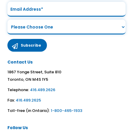
Contact Us
1867 Yonge Street, Suite 810
Toronto, ON M4S 1Y5
Telephone:
416.489.2626
Fax:
416.489.2625
Toll-free (in Ontario):
1-800-465-1933
Follow Us