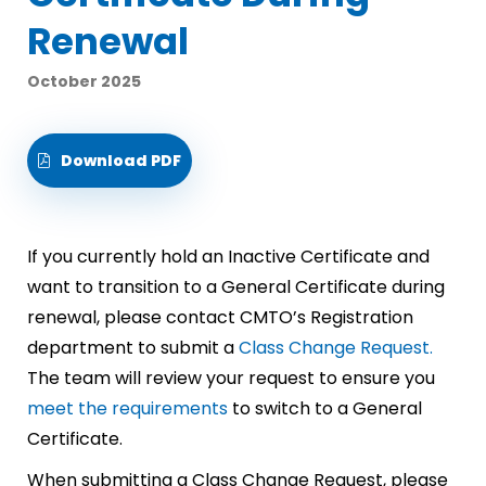
Renewal
October 2025
Download PDF
If you currently hold an Inactive Certificate and
want to transition to a General Certificate during
renewal, please contact CMTO’s Registration
department to submit a
Class Change Request.
The team will review your request to ensure you
meet the requirements
to switch to a General
Certificate.
When submitting a Class Change Request, please