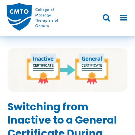
Switching from
Inactive to a General
Certificate During