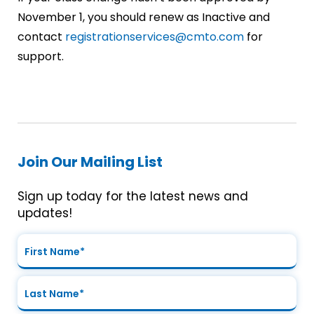
November 1, you should renew as Inactive and
contact
registrationservices@cmto.com
for
support.
Join Our Mailing List
Sign up today for the latest news and
updates!