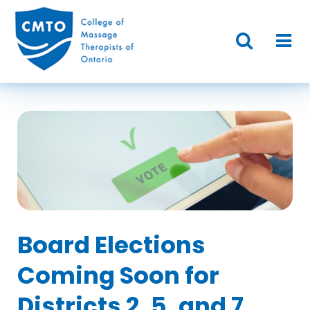
Board Elections
Coming Soon for
Districts 2, 5, and 7