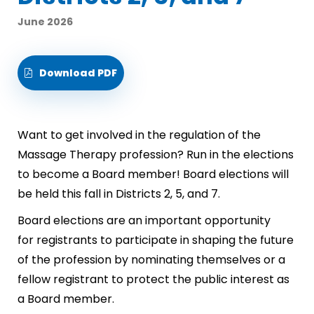
June 2026
Download PDF
Want to get involved in the regulation of the
Massage Therapy profession? Run in the elections
to become a Board member! Board elections will
be held this fall in Districts 2, 5, and 7.
Board elections are an important opportunity
for registrants to participate in shaping the future
of the profession by nominating themselves or a
fellow registrant to protect the public interest as
a Board member.