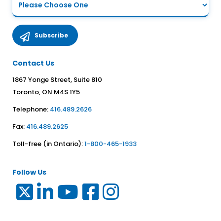
Contact Us
1867 Yonge Street, Suite 810
Toronto, ON M4S 1Y5
Telephone:
416.489.2626
Fax:
416.489.2625
Toll-free (in Ontario):
1-800-465-1933
Follow Us