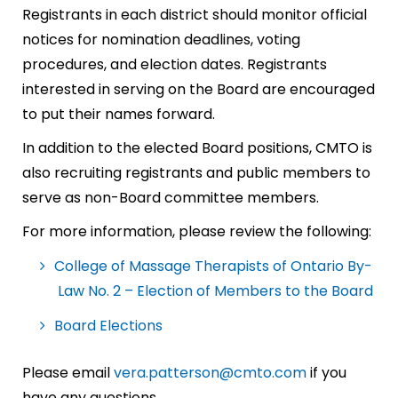
Registrants in each district should monitor official
notices for nomination deadlines, voting
procedures, and election dates. Registrants
interested in serving on the Board are encouraged
to put their names forward.
In addition to the elected Board positions, CMTO is
also recruiting registrants and public members to
serve as non-Board committee members.
For more information, please review the following:
College of Massage Therapists of Ontario By-
Law No. 2 – Election of Members to the Board
Board Elections
Please email
vera.patterson@cmto.com
if you
have any questions.