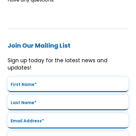
Join Our Mailing List
Sign up today for the latest news and
updates!