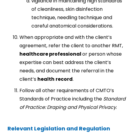
vigilance in maintaining high standards
of cleanliness, skin disinfection
technique, needling technique and
careful anatomical considerations.
When appropriate and with the client’s
agreement, refer the client to another RMT,
healthcare professional
or person whose
expertise can best address the client’s
needs, and document the referral in the
client’s
health
record
.
Follow all other requirements of CMTO’s
Standards of Practice including the
Standard
of Practice: Draping and Physical Privacy
.
Relevant Legislation and Regulation