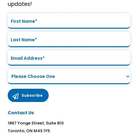
updates!
Contact Us
1867 Yonge Street, Suite 810
Toronto, ON M4S 1Y5