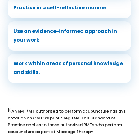
Practise in a self-reflective manner
Use an evidence-informed approach in
your work
Work within areas of personal knowledge
and skills.
[1]
An RMT/MT authorized to perform acupuncture has this
notation on CMTO’s public register. This Standard of
Practice applies to those authorized RMTs who perform
acupuncture as part of Massage Therapy.