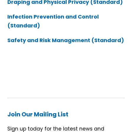
Draping and Physical Privacy (Standard)
Infection Prevention and Control
(Standard)
Safety and Risk Management (Standard)
Join Our Mailing List
Sign up today for the latest news and