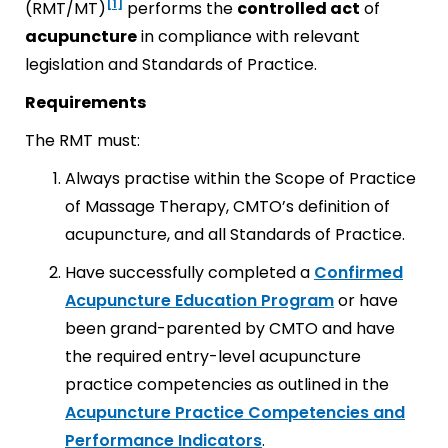
[1]
(RMT/MT)
performs the
controlled act
of
acupuncture
in compliance with relevant
legislation and Standards of Practice.
Requirements
The RMT must:
Always practise within the Scope of Practice
of Massage Therapy, CMTO’s definition of
acupuncture, and all Standards of Practice.
Have successfully completed a
Confirmed
Acupuncture Education Program
or have
been grand-parented by CMTO and have
the required entry-level acupuncture
practice competencies as outlined in the
Acupuncture Practice Competencies and
Performance Indicators
.