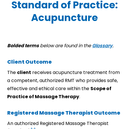
Standard of Practice:
Acupuncture
Bolded terms
below are found in the
Glossary
.
Client Outcome
The
client
receives acupuncture treatment from
a competent, authorized RMT who provides safe,
effective and ethical care within the
Scope of
Practice of Massage Therapy
.
Registered Massage Therapist Outcome
An authorized Registered Massage Therapist