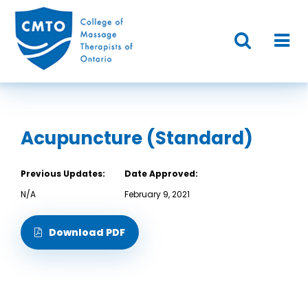
Acupuncture (Standard)
Previous Updates:
Date Approved:
N/A
February 9, 2021
Download PDF