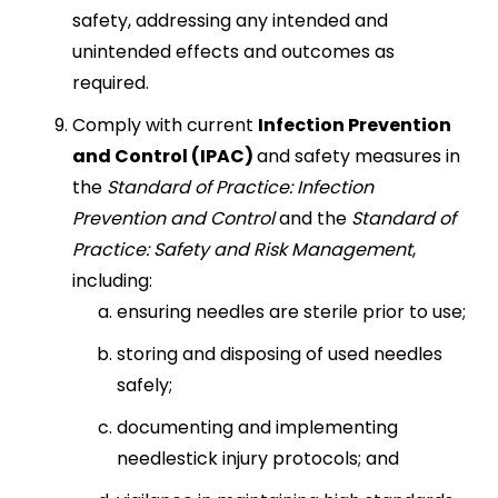
safety, addressing any intended and
unintended effects and outcomes as
required.
Comply with current
Infection Prevention
and Control (IPAC)
and safety measures in
the
Standard of Practice: Infection
Prevention and Control
and the
Standard of
Practice: Safety and Risk Management
,
including:
ensuring needles are sterile prior to use;
storing and disposing of used needles
safely;
documenting and implementing
needlestick injury protocols; and