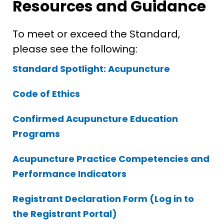
Resources and Guidance
To meet or exceed the Standard,
please see the following:
Standard Spotlight: Acupuncture
Code of Ethics
Confirmed Acupuncture Education
Programs
Acupuncture Practice Competencies and
Performance Indicators
Registrant Declaration Form (Log in to
the Registrant Portal)