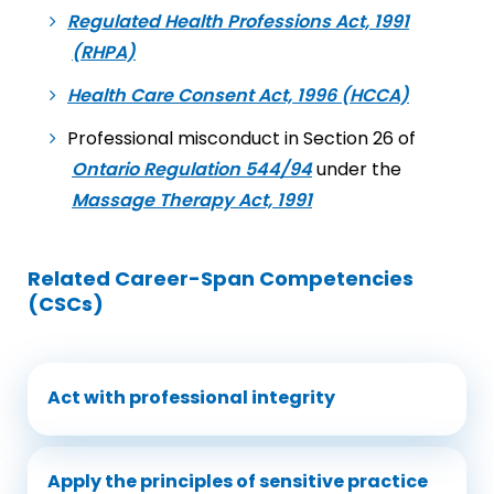
Regulated Health Professions Act, 1991
(RHPA)
Health Care Consent Act, 1996 (HCCA)
Professional misconduct in Section 26 of
Ontario Regulation 544/94
under the
Massage Therapy Act, 1991
Related Career-Span Competencies
(CSCs)
Act with professional integrity
Apply the principles of sensitive practice