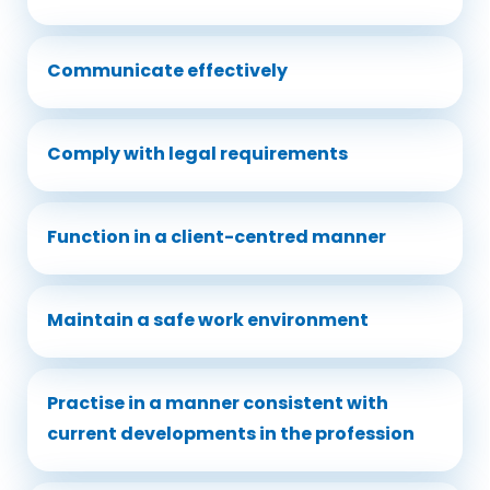
Communicate effectively
Comply with legal requirements
Function in a client-centred manner
Maintain a safe work environment
Practise in a manner consistent with
current developments in the profession