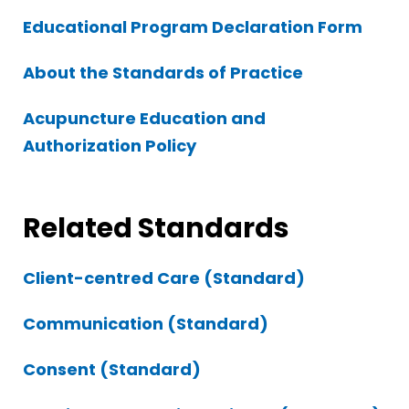
Educational Program Declaration Form
About the Standards of Practice
Acupuncture Education and
Authorization Policy
Related Standards
Client-centred Care (Standard)
Communication (Standard)
Consent (Standard)