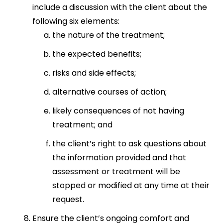
include a discussion with the client about the
following six elements:
the nature of the treatment;
the expected benefits;
risks and side effects;
alternative courses of action;
likely consequences of not having
treatment; and
the client’s right to ask questions about
the information provided and that
assessment or treatment will be
stopped or modified at any time at their
request.
Ensure the client’s ongoing comfort and