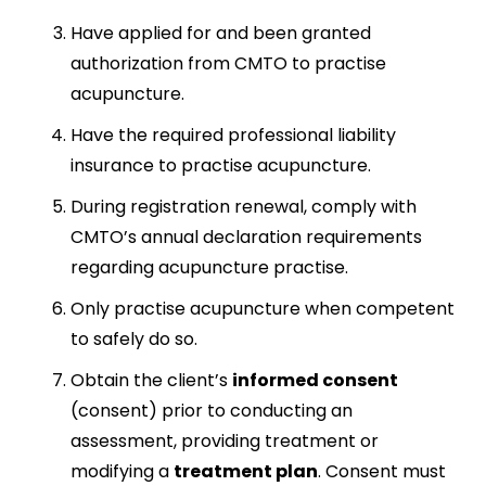
Have applied for and been granted
authorization from CMTO to practise
acupuncture.
Have the required professional liability
insurance to practise acupuncture.
During registration renewal, comply with
CMTO’s annual declaration requirements
regarding acupuncture practise.
Only practise acupuncture when competent
to safely do so.
Obtain the client’s
informed consent
(consent) prior to conducting an
assessment, providing treatment or
modifying a
treatment plan
. Consent must