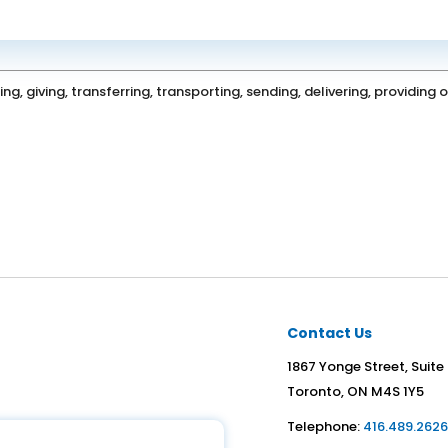
ing, giving, transferring, transporting, sending, delivering, providin
Contact Us
1867 Yonge Street, Suite
Toronto, ON M4S 1Y5
Telephone:
416.489.262