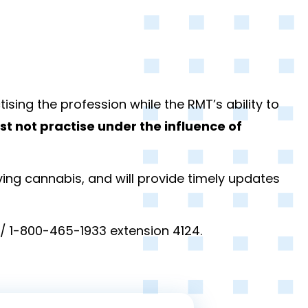
ising the profession while the RMT’s ability to
t not practise under the influence of
ving cannabis, and will provide timely updates
/ 1-800-465-1933 extension 4124.