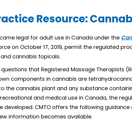
ractice Resource: Cannab
ecame legal for adult use in Canada under the
Can
orce on October 17, 2019, permit the regulated pro
 and cannabis topicals.
ss questions that Registered Massage Therapists 
wn components in cannabis are tetrahydrocannab
 to the cannabis plant and any substance containi
h recreational and medical use in Canada, the regu
 be developed. CMTO offers the following guidanc
 new information becomes available.