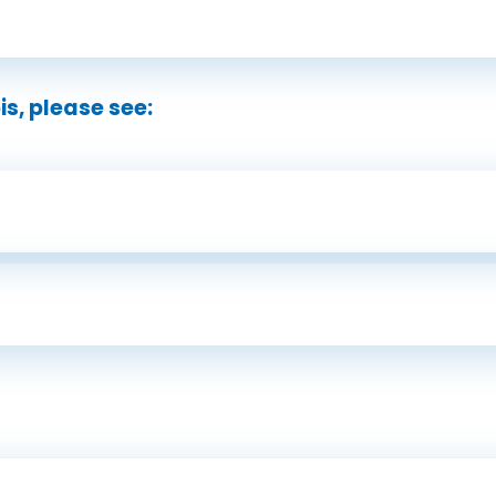
s, please see: