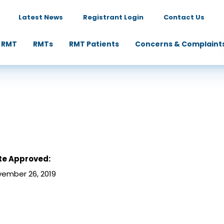
Latest News
Registrant Login
Contact Us
 RMT
RMTs
RMT Patients
Concerns & Complaint
te Approved:
ember 26, 2019