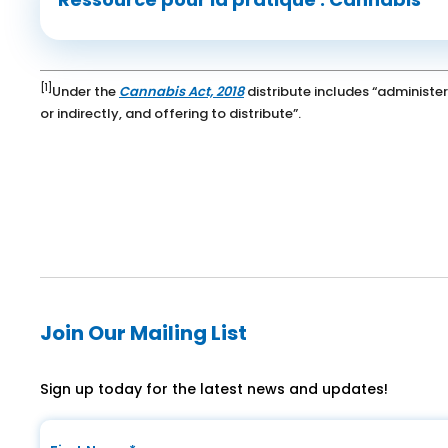
[1]
Under the
Cannabis Act, 2018
distribute includes “administer
or indirectly, and offering to distribute”.
Join Our Mailing List
Sign up today for the latest news and updates!