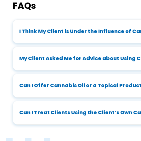
FAQs
I Think My Client is Under the Influence of C
My Client Asked Me for Advice about Using 
Can I Offer Cannabis Oil or a Topical Produ
Can I Treat Clients Using the Client’s Own 