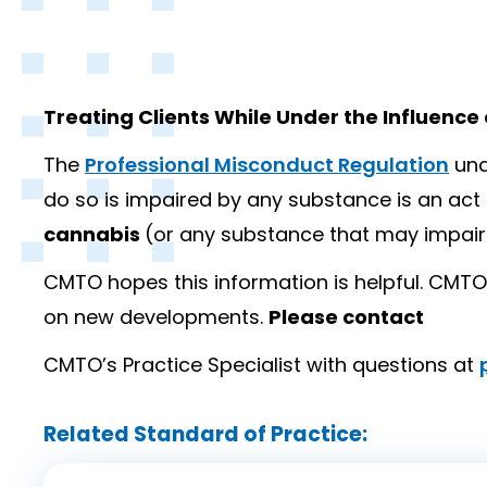
Treating Clients While Under the Influence
The
Professional Misconduct Regulation
und
do so is impaired by any substance is an ac
cannabis
(or any substance that may impair
CMTO hopes this information is helpful. CMTO 
on new developments.
Please contact
CMTO’s Practice Specialist with questions at
Related Standard of Practice: