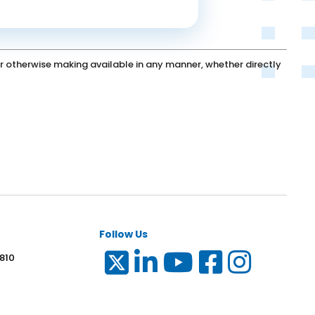
g or otherwise making available in any manner, whether directly
Follow Us
 810
6