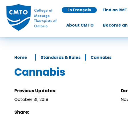
En Français
Find an RMT
About CMTO
Become an
Home
Standards & Rules
Cannabis
Cannabis
Previous Updates:
Da
October 31, 2018
Nov
Share: