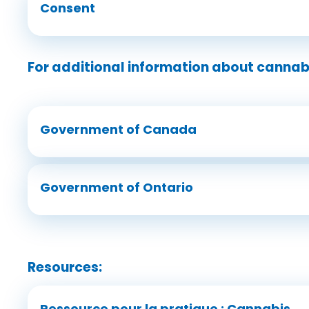
Consent
For additional information about cannabi
Government of Canada
Government of Ontario
Resources:
Ressource pour la pratique : Cannabis