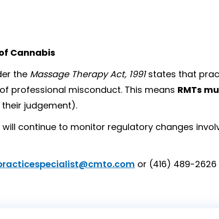
 of Cannabis
er the
Massage Therapy Act, 1991
states that pract
t of professional misconduct. This means
RMTs mus
 their judgement).
will continue to monitor regulatory changes invol
practicespecialist@cmto.com
or (416) 489-2626 