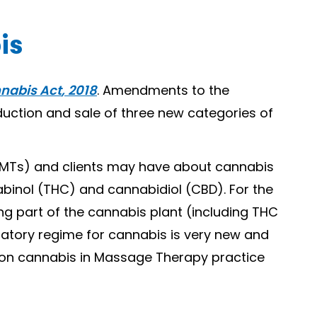
is
nabis Act
, 2018
. Amendments to the
duction and sale of three new categories of
(RMTs) and clients may have about cannabis
inol (THC) and cannabidiol (CBD). For the
ng part of the cannabis plant (including THC
latory regime for cannabis is very new and
e on cannabis in Massage Therapy practice