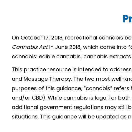
P
On October 17, 2018, recreational cannabis b
Cannabis Act
in June 2018, which came into f
cannabis: edible cannabis, cannabis extracts
This practice resource is intended to addre
and Massage Therapy. The two most well-kno
purposes of this guidance, “cannabis” refers
and/or CBD). While cannabis is legal for bot
additional government regulations may still
situations. This guidance will be updated as