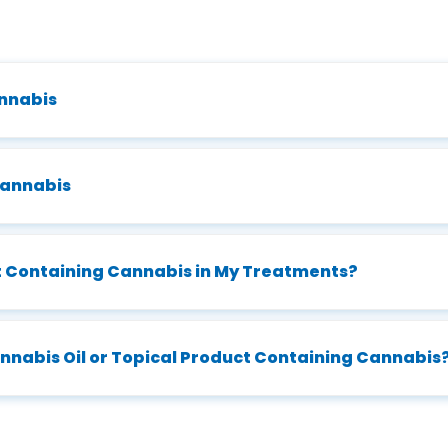
annabis
Cannabis
ct Containing Cannabis in My Treatments?
Cannabis Oil or Topical Product Containing Cannabis