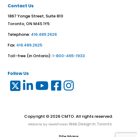
Contact Us
1867 Yonge Street, Suite 810
Toronto, ON M4S 1Y5
Telephone:
416.489.2626
Fax:
416.489.2625
Toll-free (in Ontario):
1-800-465-1933
Follow Us
Copyright © 2026 CMTO. All rights reserved.
Web Design In Toronto
Website by GeekPower
Site Maps