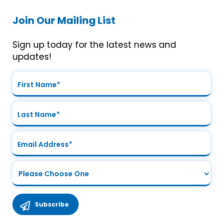
Join Our Mailing List
Sign up today for the latest news and
updates!