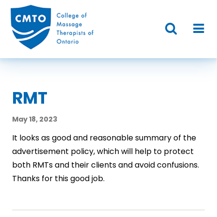
RMT
May 18, 2023
It looks as good and reasonable summary of the
advertisement policy, which will help to protect
both RMTs and their clients and avoid confusions.
Thanks for this good job.