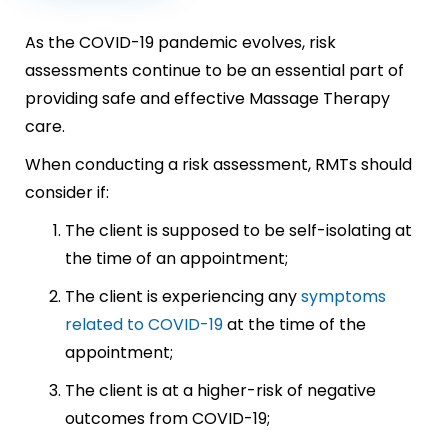
As the COVID-19 pandemic evolves, risk
assessments continue to be an essential part of
providing safe and effective Massage Therapy
care.
When conducting a risk assessment, RMTs should
consider if:
The client is supposed to be self-isolating at
the time of an appointment;
The client is experiencing any
symptoms
related to COVID-19
at the time of the
appointment;
The client is at a higher-risk of negative
outcomes from COVID-19;