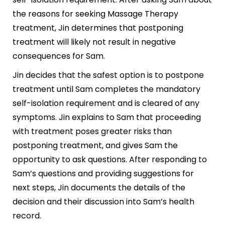
the reasons for seeking Massage Therapy
treatment, Jin determines that postponing
treatment will likely not result in negative
consequences for Sam.
Jin decides that the safest option is to postpone
treatment until Sam completes the mandatory
self-isolation requirement and is cleared of any
symptoms. Jin explains to Sam that proceeding
with treatment poses greater risks than
postponing treatment, and gives Sam the
opportunity to ask questions. After responding to
Sam’s questions and providing suggestions for
next steps, Jin documents the details of the
decision and their discussion into Sam’s health
record.