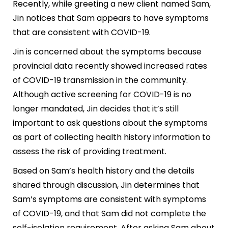
Recently, while greeting a new client named Sam,
Jin notices that Sam appears to have symptoms
that are consistent with COVID-19.
Jin is concerned about the symptoms because
provincial data recently showed increased rates
of COVID-19 transmission in the community.
Although active screening for COVID-19 is no
longer mandated, Jin decides that it’s still
important to ask questions about the symptoms
as part of collecting health history information to
assess the risk of providing treatment.
Based on Sam’s health history and the details
shared through discussion, Jin determines that
Sam’s symptoms are consistent with symptoms
of COVID-19, and that Sam did not complete the
self-isolation requirement. After asking Sam about