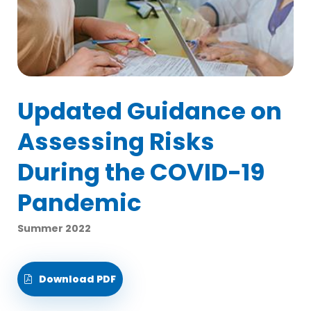
Updated Guidance on
Assessing Risks
During the COVID-19
Pandemic
Summer 2022
Download PDF