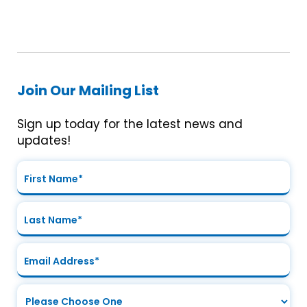
Join Our Mailing List
Sign up today for the latest news and
updates!