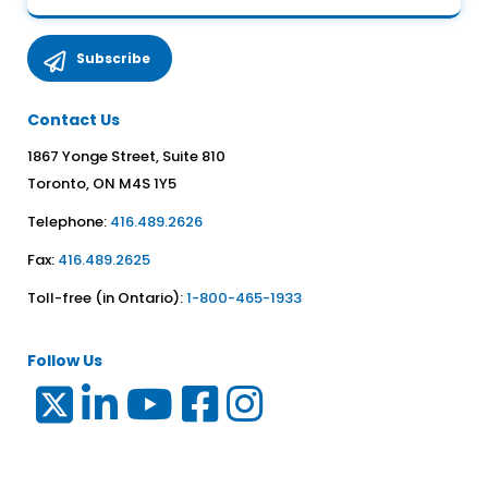
Contact Us
1867 Yonge Street, Suite 810
Toronto, ON M4S 1Y5
Telephone:
416.489.2626
Fax:
416.489.2625
Toll-free (in Ontario):
1-800-465-1933
Follow Us