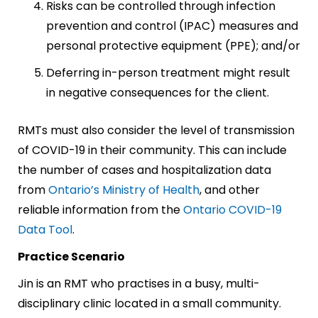
Risks can be controlled through infection
prevention and control (IPAC) measures and
personal protective equipment (PPE); and/or
Deferring in-person treatment might result
in negative consequences for the client.
RMTs must also consider the level of transmission
of COVID-19 in their community. This can include
the number of cases and hospitalization data
from
Ontario’s Ministry of Health
, and other
reliable information from the
Ontario COVID-19
Data Tool
.
Practice Scenario
Jin is an RMT who practises in a busy, multi-
disciplinary clinic located in a small community.