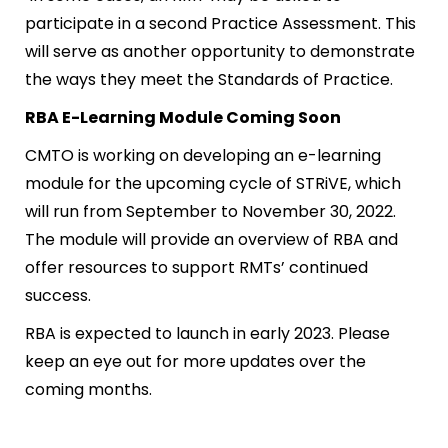
participate in a second Practice Assessment. This
will serve as another opportunity to demonstrate
the ways they meet the Standards of Practice.
RBA E-Learning Module Coming Soon
CMTO is working on developing an e-learning
module for the upcoming cycle of STRiVE, which
will run from September to November 30, 2022.
The module will provide an overview of RBA and
offer resources to support RMTs’ continued
success.
RBA is expected to launch in early 2023. Please
keep an eye out for more updates over the
coming months.