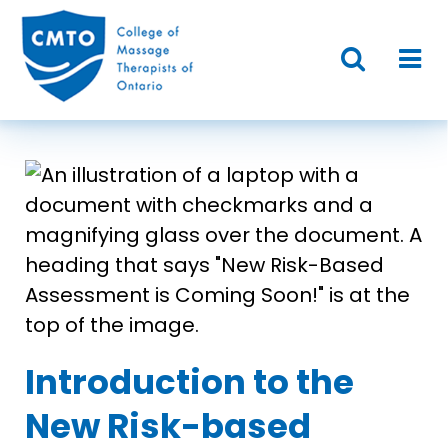
Introduction to the
New Risk-based