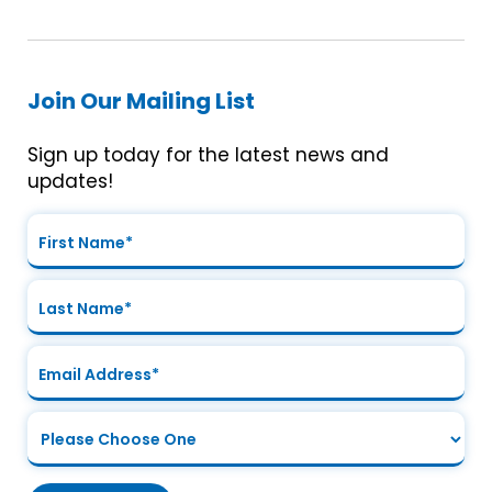
Join Our Mailing List
Sign up today for the latest news and
updates!