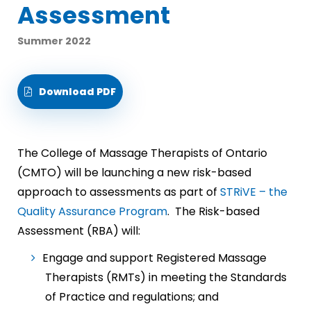
Assessment
Summer 2022
Download PDF
The College of Massage Therapists of Ontario
(CMTO) will be launching a new risk-based
approach to assessments as part of
STRiVE – the
Quality Assurance Program
. The Risk-based
Assessment (RBA) will:
Engage and support Registered Massage
Therapists (RMTs) in meeting the Standards
of Practice and regulations; and