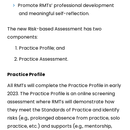
Promote RMTs’ professional development
and meaningful self-reflection.
The new Risk-based Assessment has two
components:
Practice Profile; and
Practice Assessment.
Practice Profile
All RMTs will complete the Practice Profile in early
2023. The Practice Profile is an online screening
assessment where RMTs will demonstrate how
they meet the Standards of Practice and identify
risks (e.g., prolonged absence from practice, solo
practice, etc.) and supports (e.g., mentorship,