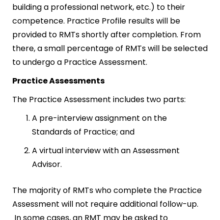
building a professional network, etc.) to their
competence. Practice Profile results will be
provided to RMTs shortly after completion. From
there, a small percentage of RMTs will be selected
to undergo a Practice Assessment.
Practice Assessments
The Practice Assessment includes two parts:
A pre-interview assignment on the
Standards of Practice; and
A virtual interview with an Assessment
Advisor.
The majority of RMTs who complete the Practice
Assessment will not require additional follow-up.
In some cases, an RMT may be asked to