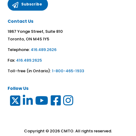
Contact Us
1867 Yonge Street, Suite 810
Toronto, ON M4S 1Y5
Telephone:
416.489.2626
Fax:
416.489.2625
Toll-free (in Ontario):
1-800-465-1933
Follow Us
Copyright © 2026 CMTO. All rights reserved.