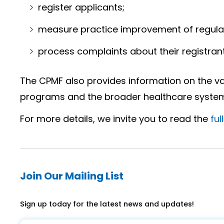
register applicants;
measure practice improvement of regulat
process complaints about their registrant
The CPMF also provides information on the va
programs and the broader healthcare system 
For more details, we invite you to read the
ful
Join Our Mailing List
Sign up today for the latest news and updates!