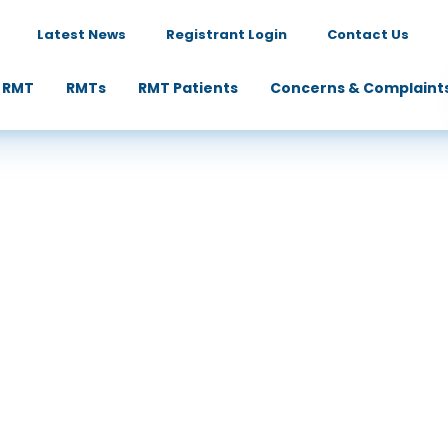
Latest News
Registrant Login
Contact Us
 RMT
RMTs
RMT Patients
Concerns & Complaint