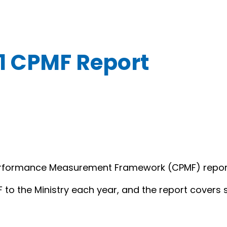
1 CPMF Report
erformance Measurement Framework (CPMF) report t
F to the Ministry each year, and the report covers 