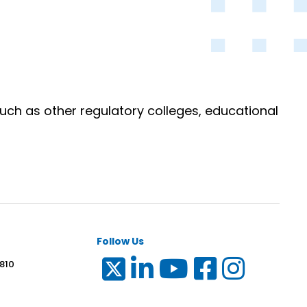
uch as other regulatory colleges, educational
Follow Us
 810
6