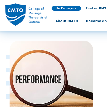
En Français
Find an RMT
About CMTO
Become an