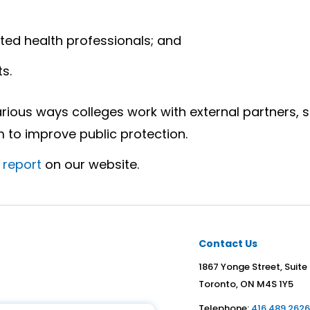
ed health professionals; and
s.
rious ways colleges work with external partners, s
to improve public protection.
l report
on our website.
Contact Us
1867 Yonge Street, Suite
Toronto, ON M4S 1Y5
Telephone:
416.489.262