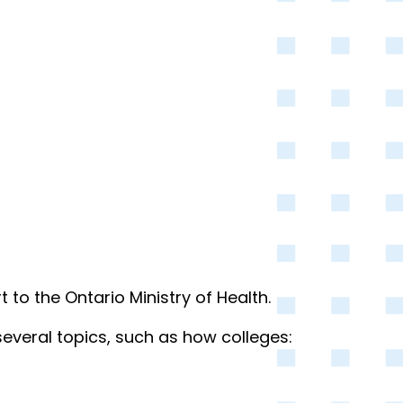
o the Ontario Ministry of Health.
several topics, such as how colleges: