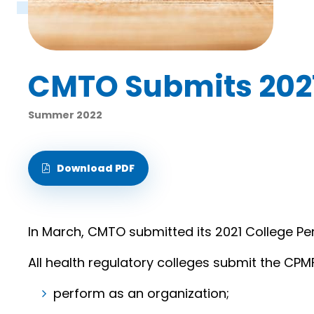
CMTO Submits 202
Summer 2022
Download PDF
In March, CMTO submitted its 2021 College P
All health regulatory colleges submit the CPM
perform as an organization;