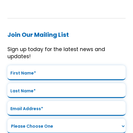
Join Our Mailing List
Sign up today for the latest news and
updates!