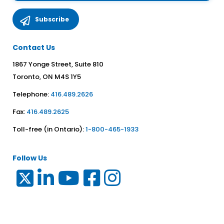
Contact Us
1867 Yonge Street, Suite 810
Toronto, ON M4S 1Y5
Telephone:
416.489.2626
Fax:
416.489.2625
Toll-free (in Ontario):
1-800-465-1933
Follow Us