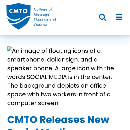
CMTO Releases New