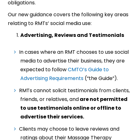
obligations.
Our new guidance covers the following key areas
relating to RMTs’ social media use:
Advertising, Reviews and Testimonials
In cases where an RMT chooses to use social
media to advertise their business, they are
expected to follow
CMTO’s Guide to
Advertising Requirements
(“the Guide”).
RMTs cannot solicit testimonials from clients,
friends, or relatives, and
are not permitted
to use testimonials online or offline to
advertise their services.
Clients may choose to leave reviews and
ratings about their Massage Therapy