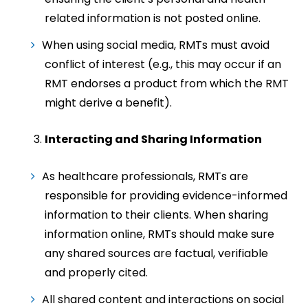
related information is not posted online.
When using social media, RMTs must avoid
conflict of interest (e.g., this may occur if an
RMT endorses a product from which the RMT
might derive a benefit).
Interacting and Sharing Information
As healthcare professionals, RMTs are
responsible for providing evidence-informed
information to their clients. When sharing
information online, RMTs should make sure
any shared sources are factual, verifiable
and properly cited.
All shared content and interactions on social