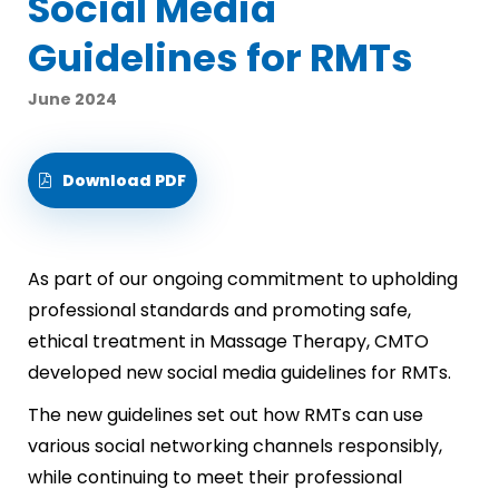
Social Media
Guidelines for RMTs
June 2024
Download PDF
As part of our ongoing commitment to upholding
professional standards and promoting safe,
ethical treatment in Massage Therapy, CMTO
developed new social media guidelines for RMTs.
The new guidelines set out how RMTs can use
various social networking channels responsibly,
while continuing to meet their professional