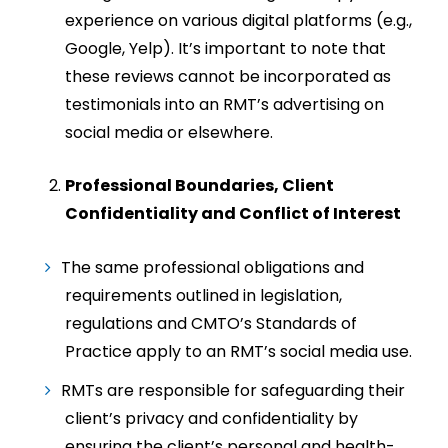
experience on various digital platforms (e.g.,
Google, Yelp). It’s important to note that
these reviews cannot be incorporated as
testimonials into an RMT’s advertising on
social media or elsewhere.
Professional Boundaries, Client
Confidentiality and Conflict of Interest
The same professional obligations and
requirements outlined in legislation,
regulations and CMTO’s Standards of
Practice apply to an RMT’s social media use.
RMTs are responsible for safeguarding their
client’s privacy and confidentiality by
ensuring the client’s personal and health-