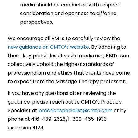
media should be conducted with respect,
consideration and openness to differing
perspectives.
We encourage all RMTs to carefully review the
new guidance on CMTO’s website
. By adhering to
these key principles of social media use, RMTs can
collectively uphold the highest standards of
professionalism and ethics that clients have come
to expect from the Massage Therapy profession.
If you have any questions after reviewing the
guidance, please reach out to CMTO’s Practice
Specialist at
practicespecialist@cmto.com
or by
phone at 416-489-2626/1-800-465-1933
extension 4124.