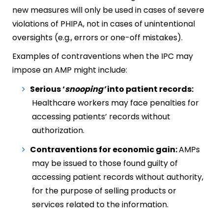
new measures will only be used in cases of severe
violations of PHIPA, not in cases of unintentional
oversights (e.g., errors or one-off mistakes).
Examples of contraventions when the IPC may
impose an AMP might include:
Serious ‘
snooping’
into patient records:
Healthcare workers may face penalties for
accessing patients’ records without
authorization.
Contraventions for economic gain:
AMPs
may be issued to those found guilty of
accessing patient records without authority,
for the purpose of selling products or
services related to the information.