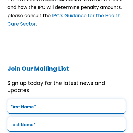
and how the IPC will determine penalty amounts,
please consult the
IPC’s Guidance for the Health
Care Sector
.
Join Our Mailing List
Sign up today for the latest news and
updates!