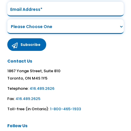
Contact Us
1867 Yonge Street, Suite 810
Toronto, ON M4S 1Y5
Telephone:
416.489.2626
Fax:
416.489.2625
Toll-free (in Ontario):
1-800-465-1933
Follow Us