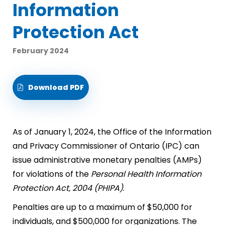
Information
Protection Act
February 2024
Download PDF
As of January 1, 2024, the Office of the Information
and Privacy Commissioner of Ontario (IPC) can
issue administrative monetary penalties (AMPs)
for violations of the
Personal Health Information
Protection Act, 2004 (PHIPA)
.
Penalties are up to a maximum of $50,000 for
individuals, and $500,000 for organizations. The