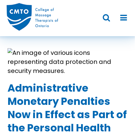
Administrative
Monetary Penalties
Now in Effect as Part of
the Personal Health