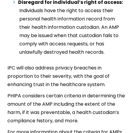
Disregard for individual’s right of access:
Individuals have the right to access their
personal health information record from
their health information custodian. An AMP
may be issued when that custodian fails to
comply with access requests, or has
unlawfully destroyed health records.
IPC will also address privacy breaches in
proportion to their severity, with the goal of
enhancing trust in the healthcare system.
PHIPA considers certain criteria in determining the
amount of the AMP including the extent of the
harm, if it was preventable, a health custodian’s
compliance history, and more.
For more information about the criteria for AMPs