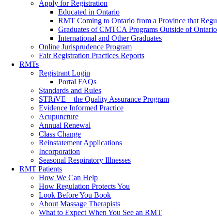
Apply for Registration
Educated in Ontario
RMT Coming to Ontario from a Province that Regu
Graduates of CMTCA Programs Outside of Ontario
International and Other Graduates
Online Jurisprudence Program
Fair Registration Practices Reports
RMTs
Registrant Login
Portal FAQs
Standards and Rules
STRiVE – the Quality Assurance Program
Evidence Informed Practice
Acupuncture
Annual Renewal
Class Change
Reinstatement Applications
Incorporation
Seasonal Respiratory Illnesses
RMT Patients
How We Can Help
How Regulation Protects You
Look Before You Book
About Massage Therapists
What to Expect When You See an RMT