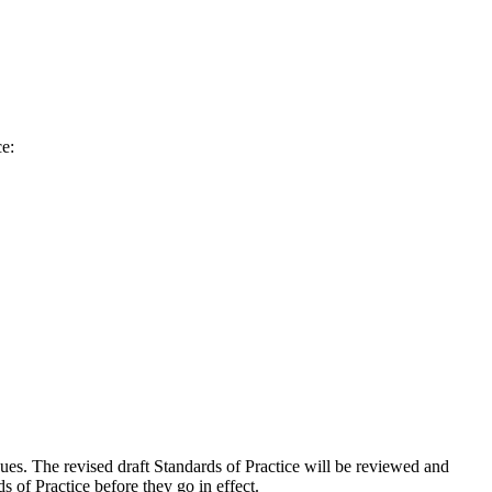
ce:
es. The revised draft Standards of Practice will be reviewed and
 of Practice before they go in effect.