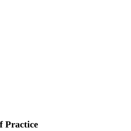
 Practice