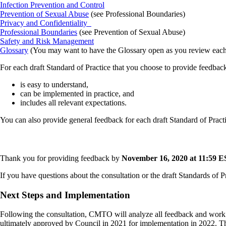
Infection Prevention and Control
Prevention of Sexual Abuse
(see Professional Boundaries)
Privacy and Confidentiality
Professional Boundaries
(see Prevention of Sexual Abuse)
Safety and Risk Management
Glossary
(You may want to have the Glossary open as you review each S
For each draft Standard of Practice that you choose to provide feedback
is easy to understand,
can be implemented in practice, and
includes all relevant expectations.
You can also provide general feedback for each draft Standard of Practi
Thank you for providing feedback by
November 16, 2020 at 11:59 E
If you have questions about the consultation or the draft Standards of P
Next Steps and Implementation
Following the consultation, CMTO will analyze all feedback and work wi
ultimately approved by Council in 2021 for implementation in 2022. Thi