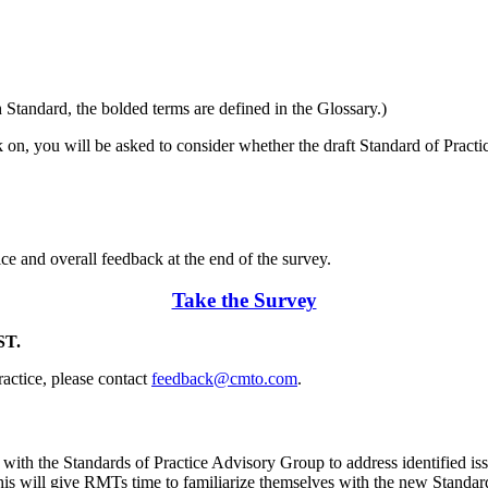
tandard, the bolded terms are defined in the Glossary.)
 on, you will be asked to consider whether the draft Standard of Practi
ce and overall feedback at the end of the survey.
Take the Survey
ST.
ractice, please contact
feedback@cmto.com
.
th the Standards of Practice Advisory Group to address identified issu
s will give RMTs time to familiarize themselves with the new Standards