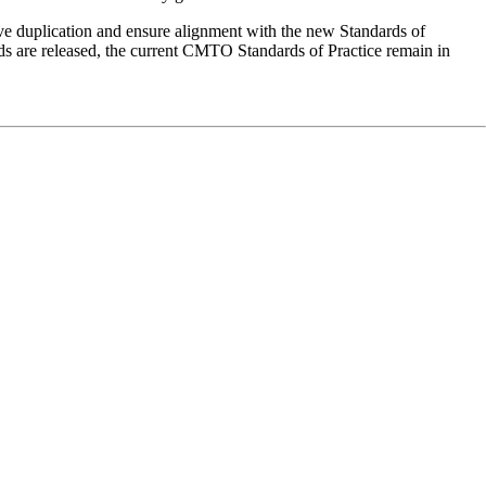
ve duplication and ensure alignment with the new Standards of
ds are released, the current CMTO Standards of Practice remain in