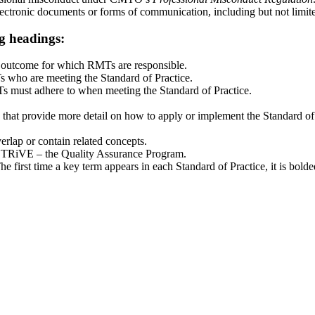
ectronic documents or forms of communication, including but not limite
ng headings:
d outcome for which RMTs are responsible.
s who are meeting the Standard of Practice.
s must adhere to when meeting the Standard of Practice.
es that provide more detail on how to apply or implement the Standard of
verlap or contain related concepts.
TRiVE – the Quality Assurance Program.
 first time a key term appears in each Standard of Practice, it is bolde