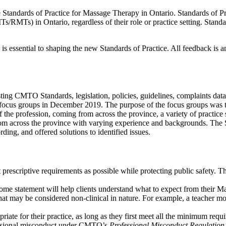
tandards of Practice for Massage Therapy in Ontario. Standards of Prac
/RMTs) in Ontario, regardless of their role or practice setting. Standards
 essential to shaping the new Standards of Practice. All feedback is 
ing CMTO Standards, legislation, policies, guidelines, complaints data
ocus groups in December 2019. The purpose of the focus groups was t
f the profession, coming from across the province, a variety of practice
m across the province with varying experience and backgrounds. The 
g, and offered solutions to identified issues.
rescriptive requirements as possible while protecting public safety. Th
come statement will help clients understand what to expect from their M
 that may be considered non-clinical in nature. For example, a teacher m
ate for their practice, as long as they first meet all the minimum requi
ofessional misconduct under CMTO’s
Professional Misconduct Regulation