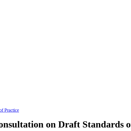
f Practice
sultation on Draft Standards of