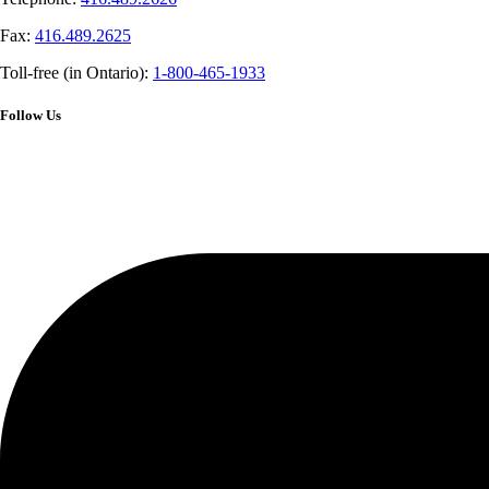
Fax:
416.489.2625
Toll-free (in Ontario):
1-800-465-1933
Follow Us