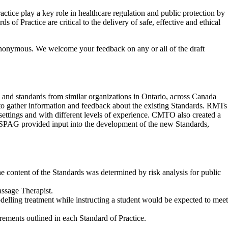
tice play a key role in healthcare regulation and public protection by
 of Practice are critical to the delivery of safe, effective and ethical
anonymous. We welcome your feedback on any or all of the draft
 and standards from similar organizations in Ontario, across Canada
o gather information and feedback about the existing Standards. RMTs
 settings and with different levels of experience. CMTO also created a
SPAG provided input into the development of the new Standards,
e content of the Standards was determined by risk analysis for public
assage Therapist.
odelling treatment while instructing a student would be expected to meet
rements outlined in each Standard of Practice.
.