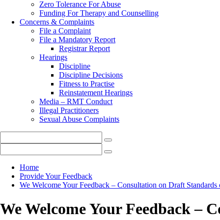
Zero Tolerance For Abuse
Funding For Therapy and Counselling
Concerns & Complaints
File a Complaint
File a Mandatory Report
Registrar Report
Hearings
Discipline
Discipline Decisions
Fitness to Practise
Reinstatement Hearings
Media – RMT Conduct
Illegal Practitioners
Sexual Abuse Complaints
Home
Provide Your Feedback
We Welcome Your Feedback – Consultation on Draft Standards o
We Welcome Your Feedback – Con