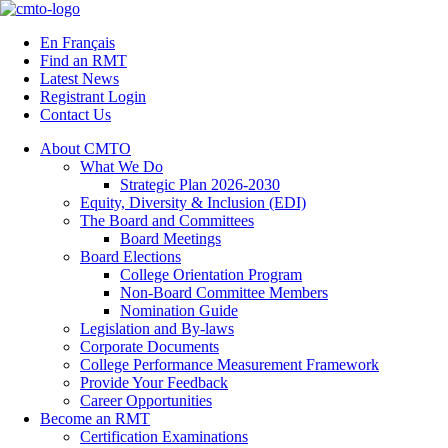
Skip
to
En Français
content
Find an RMT
Latest News
Registrant Login
Contact Us
About CMTO
What We Do
Strategic Plan 2026-2030
Equity, Diversity & Inclusion (EDI)
The Board and Committees
Board Meetings
Board Elections
College Orientation Program
Non-Board Committee Members
Nomination Guide
Legislation and By-laws
Corporate Documents
College Performance Measurement Framework
Provide Your Feedback
Career Opportunities
Become an RMT
Certification Examinations