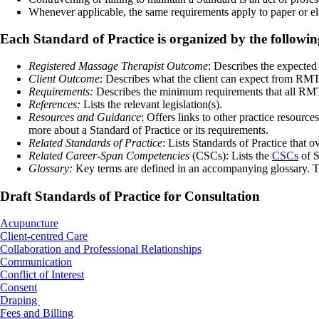
Whenever applicable, the same requirements apply to paper or el
Each Standard of Practice is organized by the followi
Registered Massage Therapist Outcome
: Describes the expecte
Client Outcome
: Describes what the client can expect from RMT
Requirements:
Describes the minimum requirements that all RMT
References:
Lists the relevant legislation(s).
Resources and Guidance
: Offers links to other practice resourc
more about a Standard of Practice or its requirements.
Related Standards of Practice
: Lists Standards of Practice that o
Related Career-Span Competencies
(CSCs): Lists the
CSCs
of S
Glossary:
Key terms are defined in an accompanying glossary. The
Draft Standards of Practice for Consultation
Acupuncture
Client-centred Care
Collaboration and Professional Relationships
Communication
Conflict of Interest
Consent
Draping
Fees and Billing