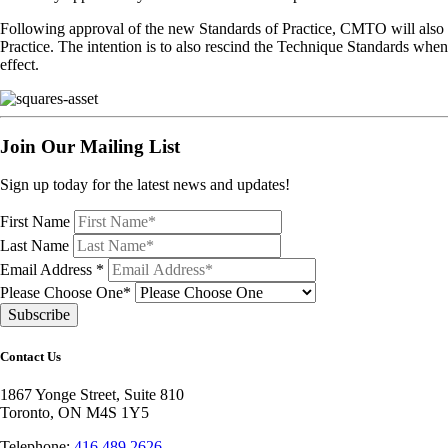
Following approval of the new Standards of Practice, CMTO will also 
Practice. The intention is to also rescind the Technique Standards whe
effect.
Join Our Mailing List
Sign up today for the latest news and updates!
First Name
Last Name
Email Address
*
Please Choose One*
Contact Us
1867 Yonge Street, Suite 810
Toronto, ON M4S 1Y5
Telephone:
416.489.2626