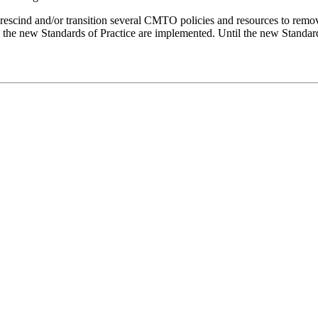
rescind and/or transition several CMTO policies and resources to remo
n the new Standards of Practice are implemented. Until the new Standar