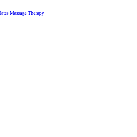
lates Massage Therapy