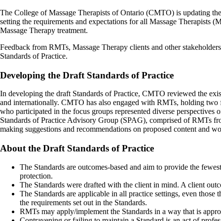
The College of Massage Therapists of Ontario (CMTO) is updating the S
setting the requirements and expectations for all Massage Therapists (MTs
Massage Therapy treatment.
Feedback from RMTs, Massage Therapy clients and other stakeholders is
Standards of Practice.
Developing the Draft Standards of Practice
In developing the draft Standards of Practice, CMTO reviewed the exist
and internationally. CMTO has also engaged with RMTs, holding two f
who participated in the focus groups represented diverse perspectives o
Standards of Practice Advisory Group (SPAG), comprised of RMTs fro
making suggestions and recommendations on proposed content and wordin
About the Draft Standards of Practice
The Standards are outcomes-based and aim to provide the fewest p
protection.
The Standards were drafted with the client in mind. A client out
The Standards are applicable in all practice settings, even those
the requirements set out in the Standards.
RMTs may apply/implement the Standards in a way that is appropri
Contravening or failing to maintain a Standard is an act of pr