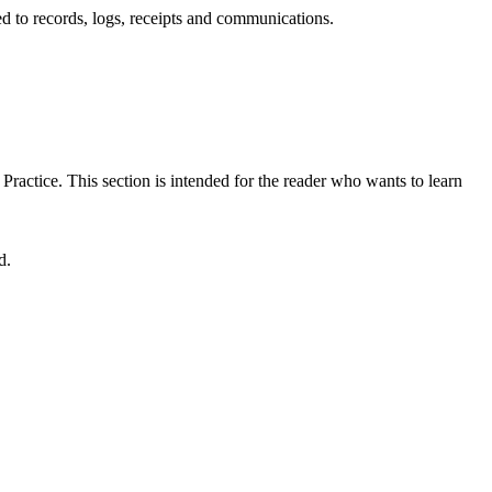
d to records, logs, receipts and communications.
 Practice. This section is intended for the reader who wants to learn
d.